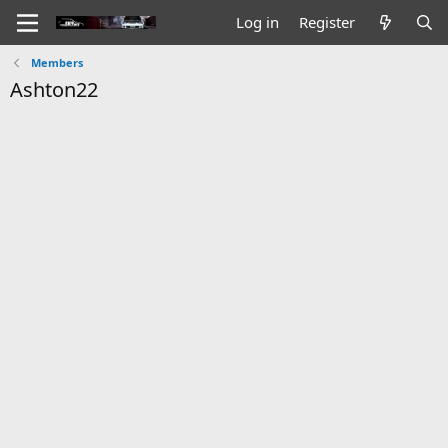
Log in
Register
Members
Ashton22