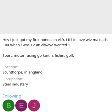
Hey i just got my first honda an ek9. i fel in love wiv ma dads
CRX when i was 12 an alwaya wanted 1
Sport, motor racing go kartin, fishin, golf,
Location
Scunthorpe, in england
Occupation
Steel industary
Following
B
E
J