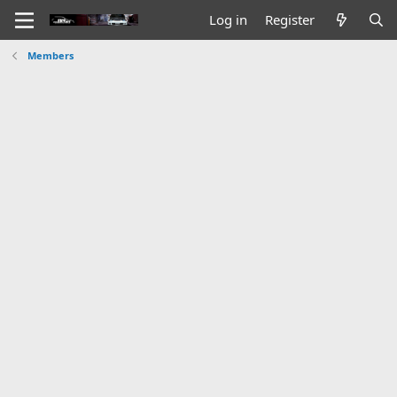
Log in
Register
Members