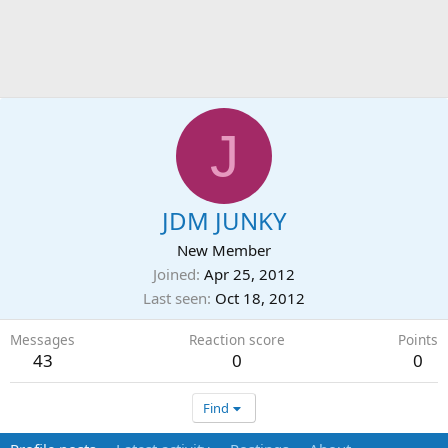
J
JDM JUNKY
New Member
Joined
Apr 25, 2012
Last seen
Oct 18, 2012
Messages
Reaction score
Points
43
0
0
Find