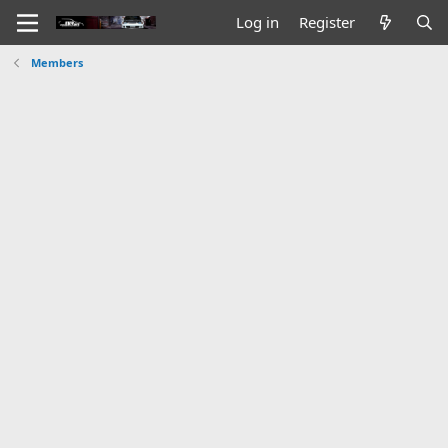
Log in
Register
Members