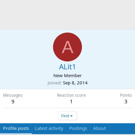
A
ALit1
New Member
Joined
Sep 8, 2014
Messages
Reaction score
Points
9
1
3
Find
Profile posts
Latest activity
Postings
About