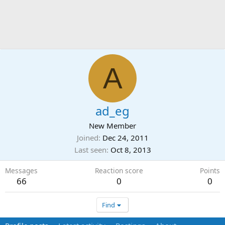
A
ad_eg
New Member
Joined
Dec 24, 2011
Last seen
Oct 8, 2013
Messages
Reaction score
Points
66
0
0
Find