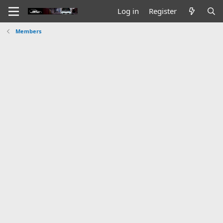
Log in
Register
Members