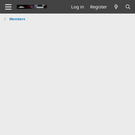
Log in
Register
Members