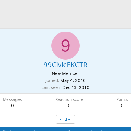
9
99CivicEKCTR
New Member
Joined
May 4, 2010
Last seen
Dec 13, 2010
Messages
Reaction score
Points
0
0
0
Find