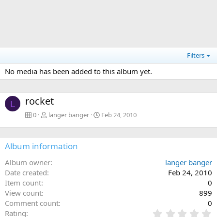
Filters
No media has been added to this album yet.
rocket
L
0
langer banger
Feb 24, 2010
Album information
Album owner
langer banger
Date created
Feb 24, 2010
Item count
0
View count
899
Comment count
0
0
Rating