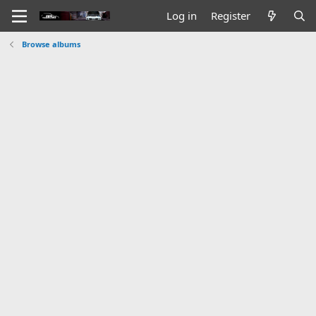
Log in
Register
Browse albums