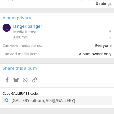
.
0 ratings
0
0
s
Album privacy
t
a
langer banger
L
r
Media items
5
(
Albums
2
s
)
Can view media items
Everyone
Can add media items
Album owner only
Share this album
Facebook
Bluesky
WhatsApp
Link
Copy GALLERY BB code