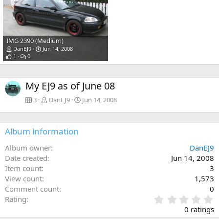
IMG 2390 (Medium)
DanEJ9
Jun 14, 2008
1
0
My EJ9 as of June 08
3
DanEJ9
Jun 14, 2008
Album information
Album owner
DanEJ9
Date created
Jun 14, 2008
Item count
3
View count
1,573
Comment count
0
0
Rating
.
0 ratings
0