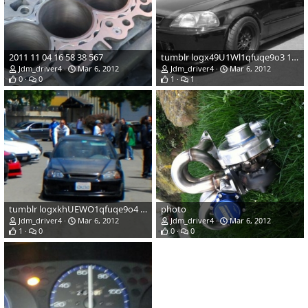
2011 11 04 16 58 38 567
tumblr logx49U1Wl1qfuqe9o3 1280
Jdm_driver4
Mar 6, 2012
Jdm_driver4
Mar 6, 2012
0
0
1
1
tumblr logxkhUEWO1qfuqe9o4 1280
photo
Jdm_driver4
Mar 6, 2012
Jdm_driver4
Mar 6, 2012
1
0
0
0