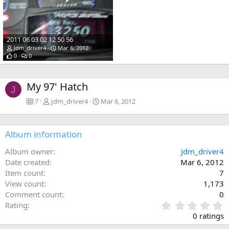
2011 06 03 02 12 50 56
Jdm_driver4
Mar 6, 2012
0
0
My 97' Hatch
J
7
Jdm_driver4
Mar 6, 2012
Album information
Album owner
Jdm_driver4
Date created
Mar 6, 2012
Item count
7
View count
1,173
Comment count
0
0
Rating
.
0 ratings
0