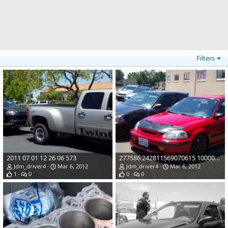
Filters
2011 07 01 12 26 06 573
277586 242811569070615 100000253211153 934535 7973482 o
Jdm_driver4
Mar 6, 2012
Jdm_driver4
Mar 6, 2012
1
0
0
0