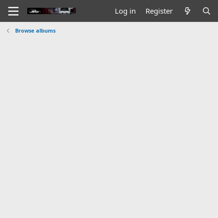
Log in
Register
Browse albums