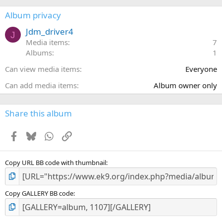
0
s
Album privacy
t
a
Jdm_driver4
J
r
Media items
7
(
Albums
1
s
)
Can view media items
Everyone
Can add media items
Album owner only
Share this album
Facebook
Bluesky
WhatsApp
Link
Copy URL BB code with thumbnail
Copy GALLERY BB code