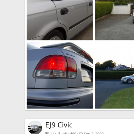
Stickers
Front
johnd89
Jan 28, 2011
johnd89
Jan 17, 
0
0
0
0
ii
i
johnd89
Jun 17, 2010
johnd89
Jun 17, 
0
0
0
0
EJ9 Civic
11
johnd89
Sep 3, 2009