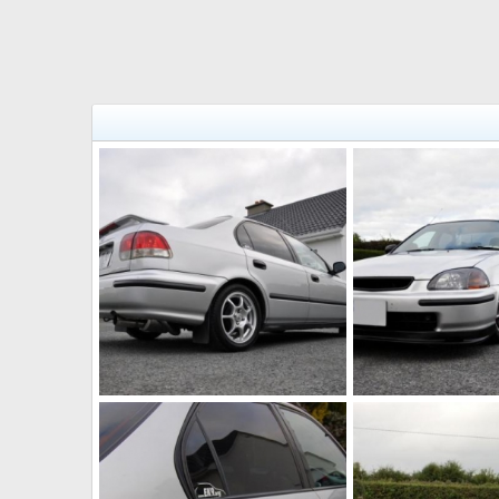
DSC 0124 (Small)
DSC 0116 (Small)
johnd89
Oct 16, 2011
johnd89
Oct 16, 
0
0
0
0