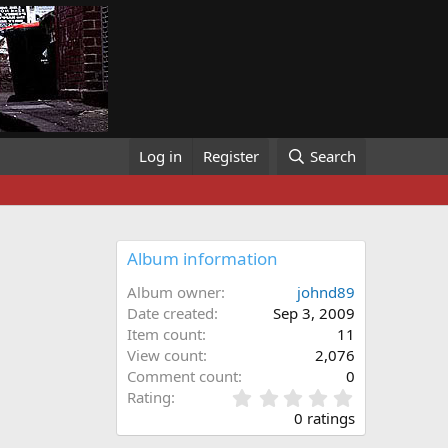
Log in
Register
Search
Album information
Album owner
johnd89
Date created
Sep 3, 2009
Item count
11
View count
2,076
Comment count
0
0
Rating
.
0 ratings
0