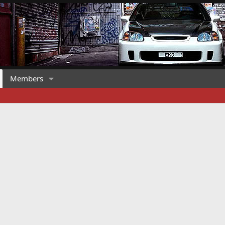
Members