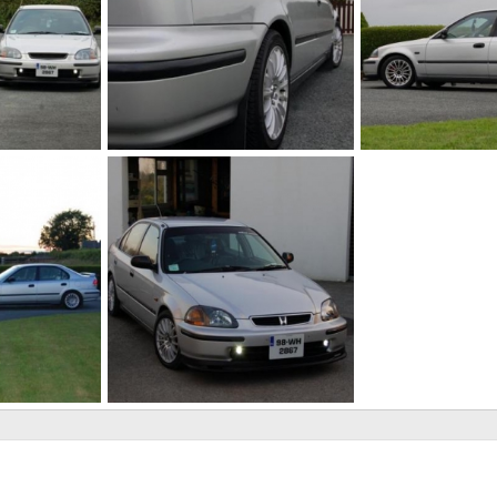
Rear
tints
2011
johnd89
Jan 17, 2011
johnd89
Aug 6,
0
0
0
0
EJ9
2010
johnd89
Apr 28, 2010
0
0