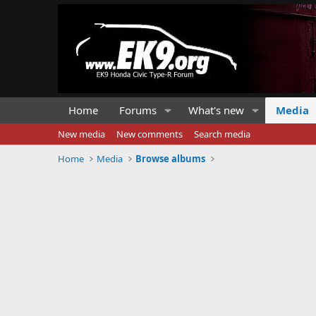
Home
Forums
What's new
Media
New media
New comments
Search media
Home
Media
Browse albums