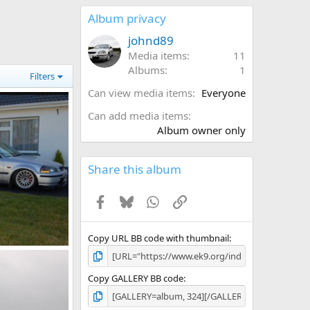
0
s
Album privacy
t
a
johnd89
r
Media items
11
(
Albums
1
s
Filters
)
Can view media items
Everyone
Can add media items
Album owner only
Share this album
Facebook
Bluesky
WhatsApp
Link
Copy URL BB code with thumbnail
, 2011
Copy GALLERY BB code