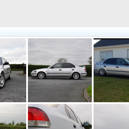
DSC 0113 (Large)
low
2011
johnd89
Oct 16, 2011
johnd89
Feb 23
0
0
1
0