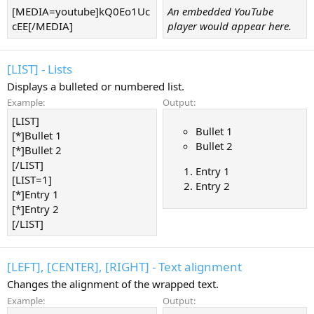
[MEDIA=youtube]kQ0Eo1Uc
An embedded YouTube
cEE[/MEDIA]
player would appear here.
[LIST] - Lists
Displays a bulleted or numbered list.
Example:
Output:
[LIST]
Bullet 1
[*]Bullet 1
Bullet 2
[*]Bullet 2
[/LIST]
Entry 1
[LIST=1]
Entry 2
[*]Entry 1
[*]Entry 2
[/LIST]
[LEFT], [CENTER], [RIGHT] - Text alignment
Changes the alignment of the wrapped text.
Example:
Output: