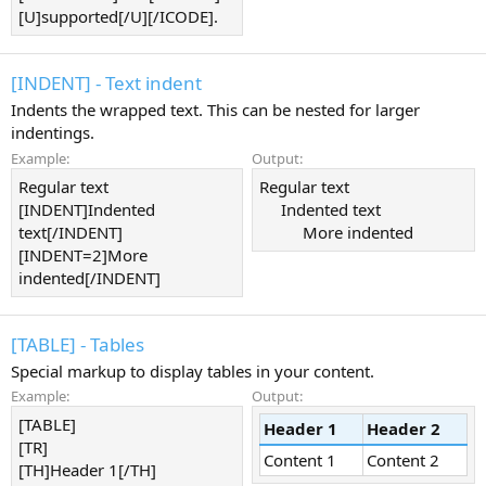
[U]supported[/U][/ICODE].
[INDENT] - Text indent
Indents the wrapped text. This can be nested for larger
indentings.
Example:
Output:
Regular text
Regular text
[INDENT]Indented
Indented text​
text[/INDENT]
More indented​
[INDENT=2]More
indented[/INDENT]
[TABLE] - Tables
Special markup to display tables in your content.
Example:
Output:
[TABLE]
Header 1
Header 2
[TR]
Content 1
Content 2
[TH]Header 1[/TH]