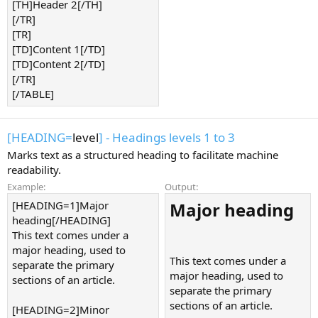
[TH]Header 2[/TH]
[/TR]
[TR]
[TD]Content 1[/TD]
[TD]Content 2[/TD]
[/TR]
[/TABLE]
[HEADING=
level
] - Headings levels 1 to 3
Marks text as a structured heading to facilitate machine
readability.
Example:
Output:
[HEADING=1]Major
Major heading​
heading[/HEADING]
This text comes under a
major heading, used to
This text comes under a
separate the primary
major heading, used to
sections of an article.
separate the primary
sections of an article.
[HEADING=2]Minor