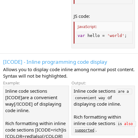
JS code:
JavaScript:
var
 hello 
=
'world'
;
[ICODE] - Inline programming code display
Allows you to display code inline among normal post content.
Syntax will not be highlighted.
Example:
Output:
Inline code sections
Inline code sections
are a 
[ICODE]are a convenient
of
convenient way
way[/ICODE] of displaying
displaying code inline.
code inline.
Rich formatting within
Rich formatting within inline
inline code sections
is 
also
code sections [ICODE=rich]is
.
supported
[COLOR=red]also[/COLOR]