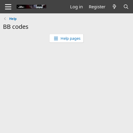
Log in
Register
Help
BB codes
Help pages