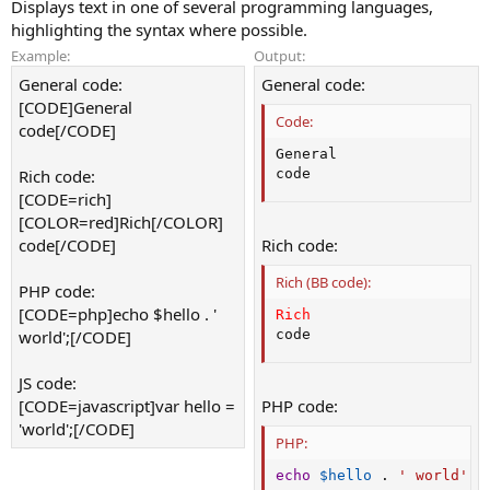
Displays text in one of several programming languages,
highlighting the syntax where possible.
Example:
Output:
General code:
General code:
[CODE]General
Code:
code[/CODE]
General

Rich code:
code
[CODE=rich]
[COLOR=red]Rich[/COLOR]
code[/CODE]
Rich code:
Rich (BB code):
PHP code:
[CODE=php]echo $hello . '
Rich
world';[/CODE]
code
JS code:
[CODE=javascript]var hello =
PHP code:
'world';[/CODE]
PHP:
echo
$hello
.
' world'
;