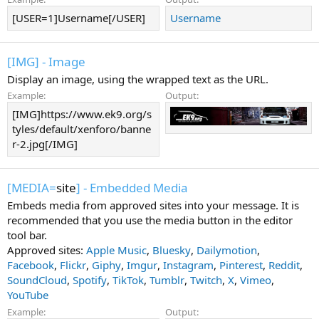
[USER=1]Username[/USER]
Username
[IMG] - Image
Display an image, using the wrapped text as the URL.
Example:
Output:
[IMG]https://www.ek9.org/s
tyles/default/xenforo/banne
r-2.jpg[/IMG]
[MEDIA=
site
] - Embedded Media
Embeds media from approved sites into your message. It is
recommended that you use the media button in the editor
tool bar.
Approved sites:
Apple Music
,
Bluesky
,
Dailymotion
,
Facebook
,
Flickr
,
Giphy
,
Imgur
,
Instagram
,
Pinterest
,
Reddit
,
SoundCloud
,
Spotify
,
TikTok
,
Tumblr
,
Twitch
,
X
,
Vimeo
,
YouTube
Example:
Output: