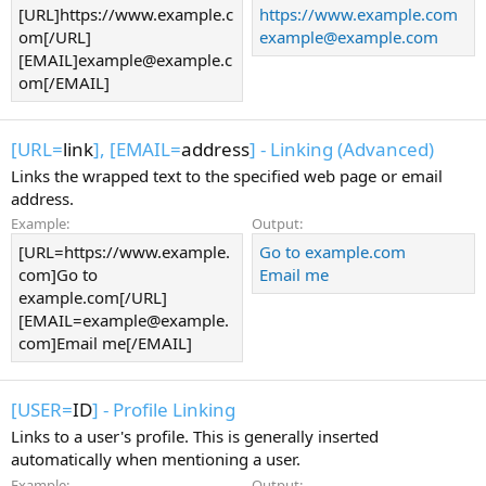
[URL]https://www.example.c
https://www.example.com
om[/URL]
example@example.com
[EMAIL]example@example.c
om[/EMAIL]
[URL=
link
], [EMAIL=
address
] - Linking (Advanced)
Links the wrapped text to the specified web page or email
address.
Example:
Output:
[URL=https://www.example.
Go to example.com
com]Go to
Email me
example.com[/URL]
[EMAIL=example@example.
com]Email me[/EMAIL]
[USER=
ID
] - Profile Linking
Links to a user's profile. This is generally inserted
automatically when mentioning a user.
Example:
Output: