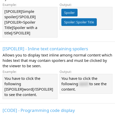
Example:
Output:
[SPOILER]Simple
Spoiler
spoiler[/SPOILER]
[SPOILER=Spoiler
Spoiler:
Spoiler Title
Title]Spoiler with a
title[/SPOILER]
[ISPOILER] - Inline text containing spoilers
Allows you to display text inline among normal content which
hides text that may contain spoilers and must be clicked by
the viewer to be seen.
Example:
Output:
You have to click the
You have to click the
following
following
word
to see the
[ISPOILER]word[/ISPOILER]
content.
to see the content.
[CODE] - Programming code display