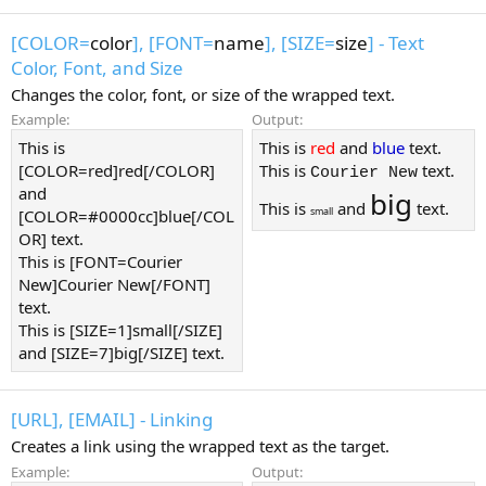
[COLOR=
color
], [FONT=
name
], [SIZE=
size
] - Text
Color, Font, and Size
Changes the color, font, or size of the wrapped text.
Example:
Output:
This is
This is
red
and
blue
text.
[COLOR=red]red[/COLOR]
This is
text.
Courier New
and
big
This is
and
text.
small
[COLOR=#0000cc]blue[/COL
OR] text.
This is [FONT=Courier
New]Courier New[/FONT]
text.
This is [SIZE=1]small[/SIZE]
and [SIZE=7]big[/SIZE] text.
[URL], [EMAIL] - Linking
Creates a link using the wrapped text as the target.
Example:
Output: