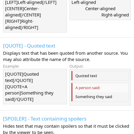
[LEFT]Left-aligned[/LEFT]
Left-aligned​
[CENTER]Center-
Center-aligned​
aligned[/CENTER]
Right-aligned​
[RIGHT]Right-
aligned[/RIGHT]
[QUOTE] - Quoted text
Displays text that has been quoted from another source. You
may also attribute the name of the source.
Example:
Output:
[QUOTE]Quoted
Quoted text
text[/QUOTE]
[QUOTE=A
A person said:
person]Something they
Something they said
said[/QUOTE]
[SPOILER] - Text containing spoilers
Hides text that may contain spoilers so that it must be clicked
by the viewer to be seen.