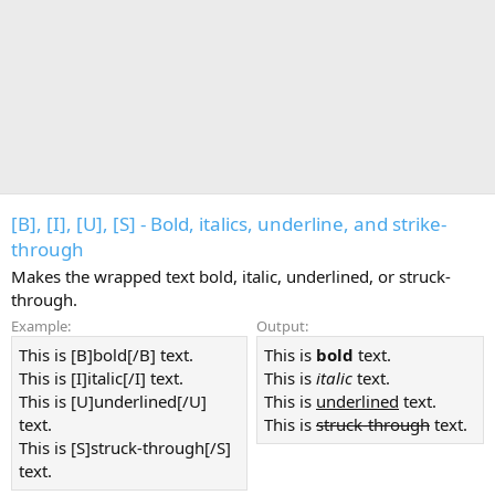
[B], [I], [U], [S] - Bold, italics, underline, and strike-
through
Makes the wrapped text bold, italic, underlined, or struck-
through.
Example:
Output:
This is [B]bold[/B] text.
This is
bold
text.
This is [I]italic[/I] text.
This is
italic
text.
This is [U]underlined[/U]
This is
underlined
text.
text.
This is
struck-through
text.
This is [S]struck-through[/S]
text.