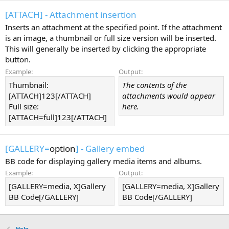
[ATTACH] - Attachment insertion
Inserts an attachment at the specified point. If the attachment
is an image, a thumbnail or full size version will be inserted.
This will generally be inserted by clicking the appropriate
button.
Example:
Output:
Thumbnail:
The contents of the
[ATTACH]123[/ATTACH]
attachments would appear
Full size:
here.
[ATTACH=full]123[/ATTACH]
[GALLERY=
option
] - Gallery embed
BB code for displaying gallery media items and albums.
Example:
Output:
[GALLERY=media, X]Gallery
[GALLERY=media, X]Gallery
BB Code[/GALLERY]
BB Code[/GALLERY]
Help