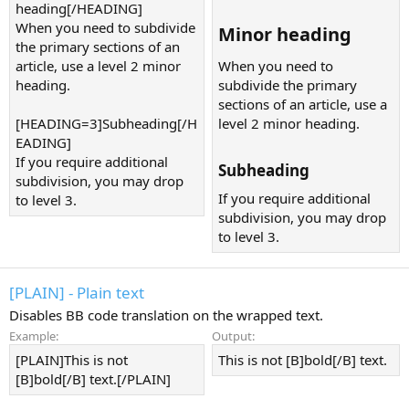
heading[/HEADING]
When you need to subdivide
Minor heading​
the primary sections of an
article, use a level 2 minor
When you need to
heading.
subdivide the primary
sections of an article, use a
[HEADING=3]Subheading[/H
level 2 minor heading.
EADING]
If you require additional
Subheading​
subdivision, you may drop
If you require additional
to level 3.
subdivision, you may drop
to level 3.
[PLAIN] - Plain text
Disables BB code translation on the wrapped text.
Example:
Output:
[PLAIN]This is not
This is not [B]bold[/B] text.
[B]bold[/B] text.[/PLAIN]