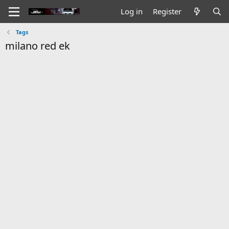
Log in
Register
Tags
milano red ek