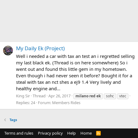
My Daily Ek (Project)
Well i needed a car with tax an test an i regretted selling
my last black ek. (Thread is on here somewhere) So i
went out and found this little gem in my hometown.
Even though i had never seen it before? Bought it for a
steal with tax an nct shes a ej9 1.4 Very lively and
healthy engine and...
King Sir
Thread
Apr 26, 2017
milano
red
ek
sohc
vtec
Replies: 24
Forum:
Members Rides
Tags
Terms and rules
Privacy policy
Help
Home
R
S