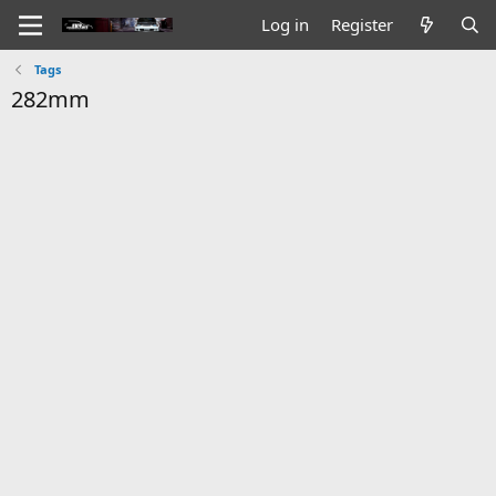
Log in
Register
Tags
282mm