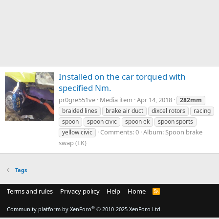
Installed on the car torqued with
specified Nm.
pr0gre551ve
Media item
Apr 14, 2018
282mm
braided lines
brake air duct
dixcel rotors
racing
spoon
spoon civic
spoon ek
spoon sports
Comments: 0
Album: Spoon brake
yellow civic
swap (EK)
Tags
Terms and rules
Privacy policy
Help
Home
R
S
S
®
Community platform by XenForo
© 2010-2025 XenForo Ltd.