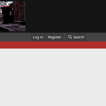
Log in
Register
Search