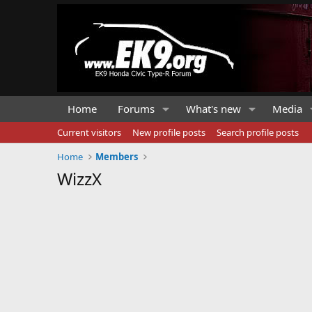
Home
Forums
What's new
Media
Current visitors
New profile posts
Search profile posts
Home
Members
WizzX