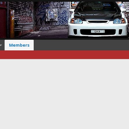
Members