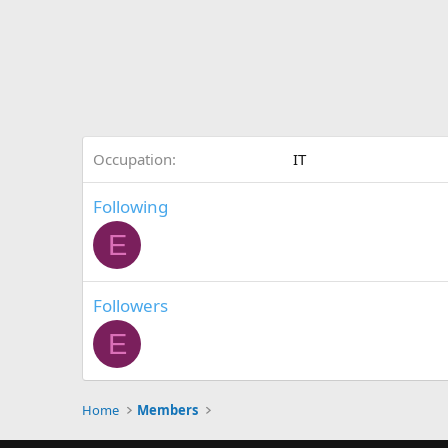
Occupation
IT
Following
E
Followers
E
Home
Members