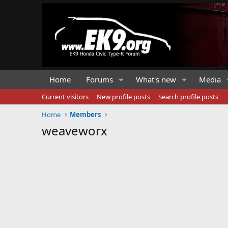
Home
Forums
What's new
Media
Current visitors
New profile posts
Search profile posts
Home
Members
weaveworx