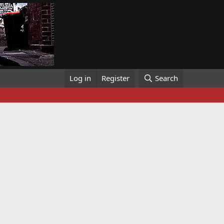
Log in
Register
Search