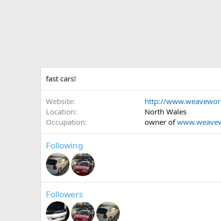
fast cars!
Website
http://www.weavewo
Location
North Wales
Occupation
owner of
www.weave
Following
Followers