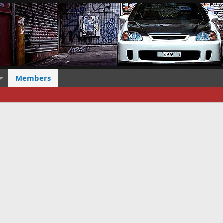
Members