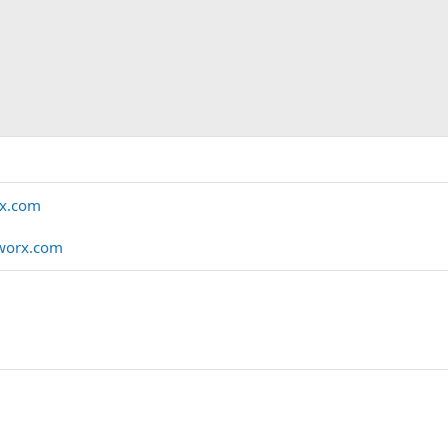
rx.com
worx.com