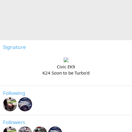
Signature
Civic EK9
K24 Soon to be Turbo'd
Following
Followers