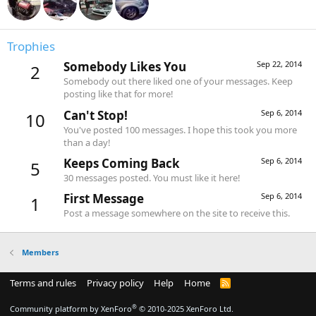
Trophies
Somebody Likes You
Sep 22, 2014
2
Somebody out there liked one of your messages. Keep
posting like that for more!
Can't Stop!
Sep 6, 2014
10
You've posted 100 messages. I hope this took you more
than a day!
Keeps Coming Back
Sep 6, 2014
5
30 messages posted. You must like it here!
First Message
Sep 6, 2014
1
Post a message somewhere on the site to receive this.
Members
Terms and rules
Privacy policy
Help
Home
R
S
S
®
Community platform by XenForo
© 2010-2025 XenForo Ltd.