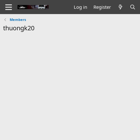
Log in
Register
Members
thuongk20