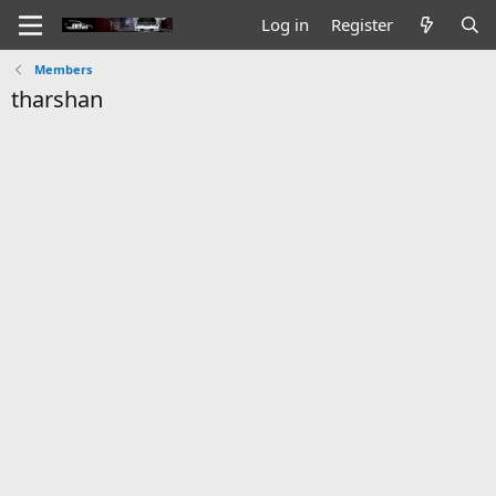
Log in
Register
Members
tharshan