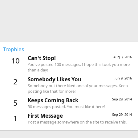
Trophies
Can't Stop!
Aug 3, 2016
10
You've posted 100 messages. I hope this took you more
than a day!
Somebody Likes You
Jun 9, 2016
2
Somebody out there liked one of your messages. Keep
posting like that for more!
Keeps Coming Back
Sep 29, 2014
5
30 messages posted. You must like it here!
First Message
Sep 29, 2014
1
Post a message somewhere on the site to receive this.