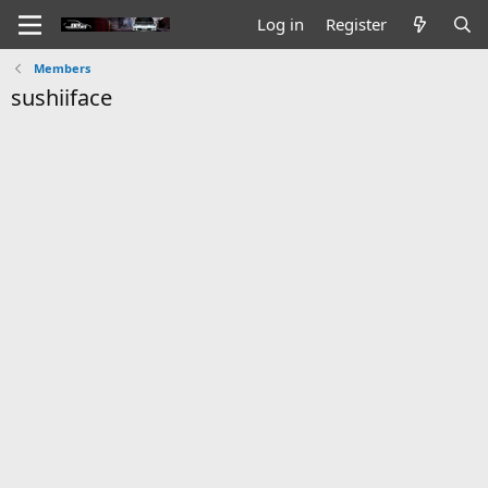
Log in
Register
Members
sushiiface