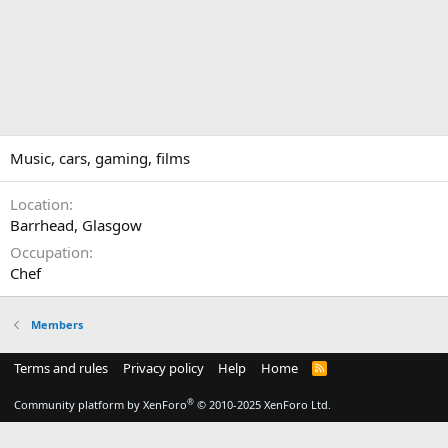
Music, cars, gaming, films
Location
Barrhead, Glasgow
Occupation
Chef
Members
Terms and rules
Privacy policy
Help
Home
R
S
S
®
Community platform by XenForo
© 2010-2025 XenForo Ltd.