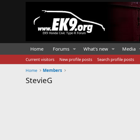
Home
Forums
What's new
Media
Current visitors
New profile posts
Search profile posts
Home
Members
StevieG