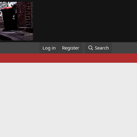
Log in
Register
Search