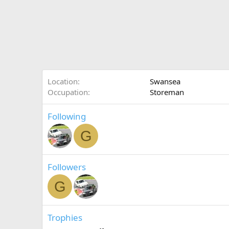
Location
Swansea
Occupation
Storeman
Following
G
Followers
G
Trophies