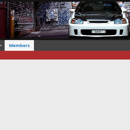
Members