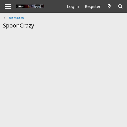
Log in
Register
Members
SpoonCrazy