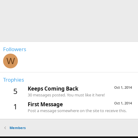
Followers
W
Trophies
Keeps Coming Back
Oct 1, 2014
5
30 messages posted. You must like it here!
First Message
Oct 1, 2014
1
Post a message somewhere on the site to receive this.
Members