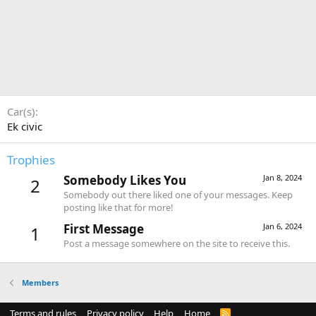
Car(s)
Ek civic
Trophies
Somebody Likes You
Jan 8, 2024
2
Somebody out there liked one of your messages. Keep
posting like that for more!
First Message
Jan 6, 2024
1
Post a message somewhere on the site to receive this.
Members
Terms and rules
Privacy policy
Help
Home
R