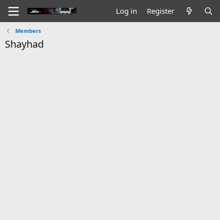
Log in
Register
Members
Shayhad