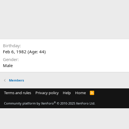
Birthday
Feb 6, 1982 (Age: 44)
Gender
Male
Members
Terms and rules
Privacy policy
Help
Home
R
S
S
®
Community platform by XenForo
© 2010-2025 XenForo Ltd.