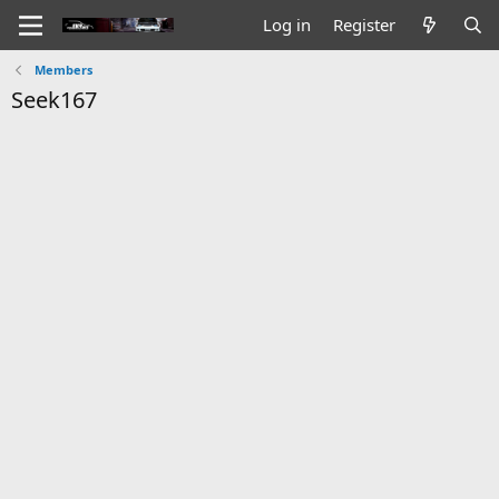
Log in
Register
Members
Seek167