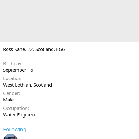
Ross Kane. 22. Scotland. EG6
Birthday
September 16
Location
West Lothian, Scotland
Gender
Male
Occupation
Water Engineer
Following