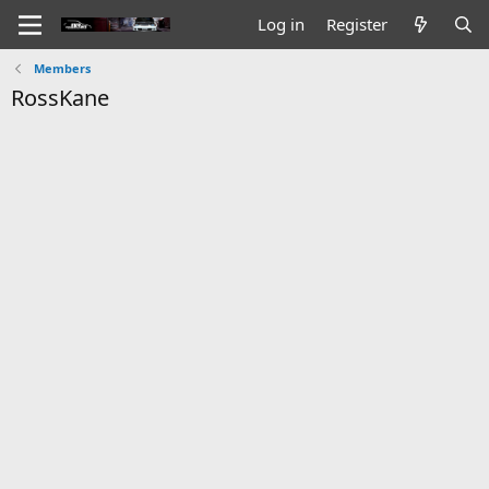
Log in
Register
Members
RossKane