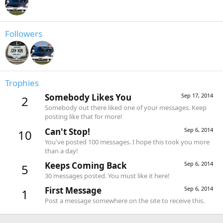
Followers
Trophies
Somebody Likes You
Sep 17, 2014
2
Somebody out there liked one of your messages. Keep
posting like that for more!
Can't Stop!
Sep 6, 2014
10
You've posted 100 messages. I hope this took you more
than a day!
Keeps Coming Back
Sep 6, 2014
5
30 messages posted. You must like it here!
First Message
Sep 6, 2014
1
Post a message somewhere on the site to receive this.