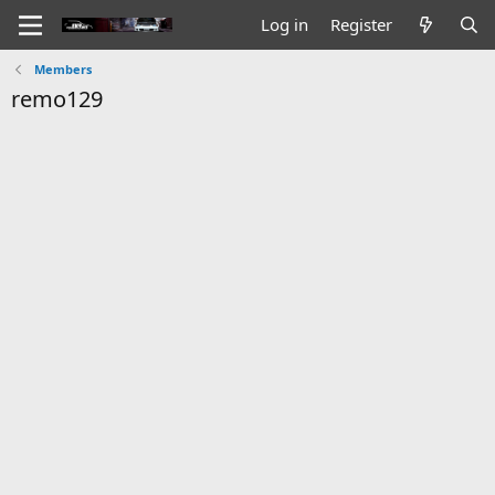
Log in
Register
Members
remo129