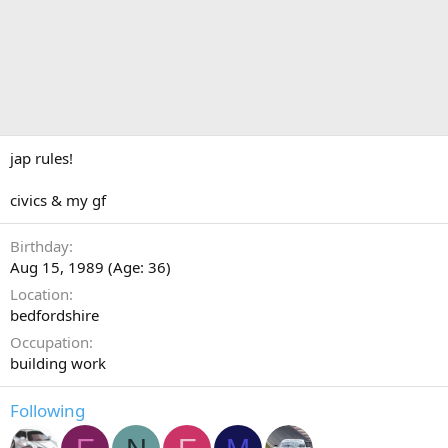
jap rules!
civics & my gf
Birthday
Aug 15, 1989 (Age: 36)
Location
bedfordshire
Occupation
building work
Following