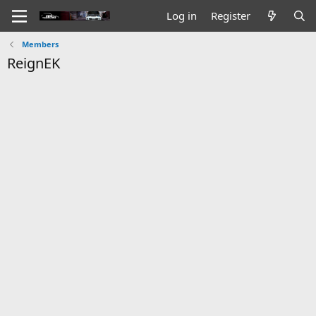
Log in
Register
Members
ReignEK