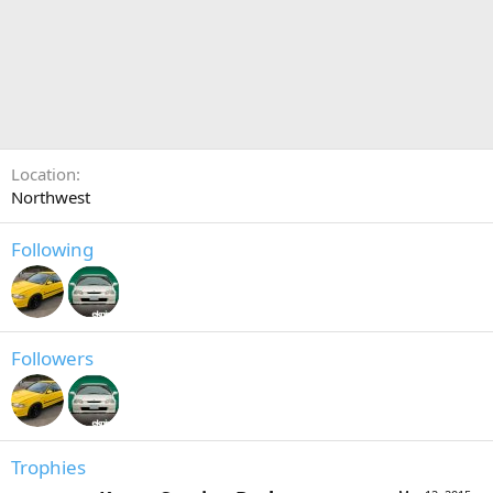
Location
Northwest
Following
Followers
Trophies