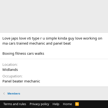
Love japs love vti type r u simple kinda guy love working on
ma cars trained mechanic and panel beat
Boxing fitness cars walks
Location
Midlands
Occupation
Panel beater mechanic
Members
Terms and rules
Privacy policy
Help
Home
R
S