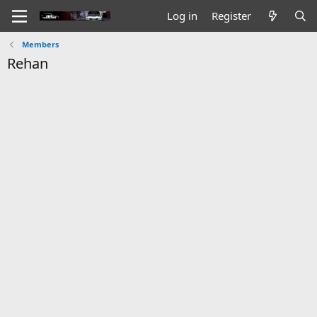
Log in
Register
Members
Rehan