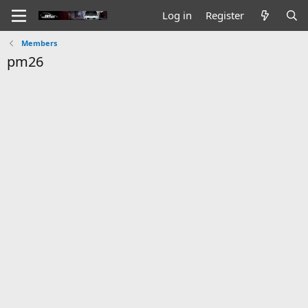
Log in
Register
Members
pm26