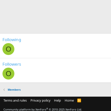
Following
O
Followers
O
Members
Terms and rules
Privacy policy
Help
Home
R
S
S
®
Community platform by XenForo
© 2010-2025 XenForo Ltd.