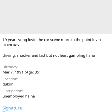
19 years yung lovin the car scene more to the point lovin
HONDA'S
driving, snooker and last but not least gambling haha
Birthday
Mar 7, 1991 (Age: 35)
Location
dublin
Occupation
unemployed ha ha
Signature