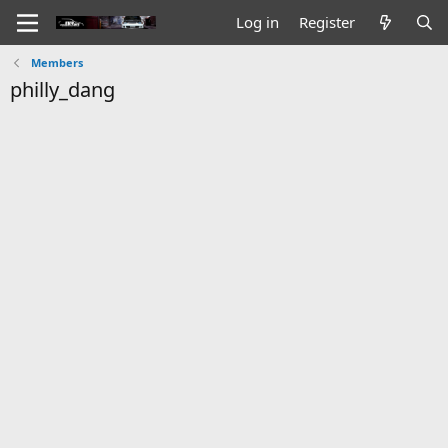
Log in
Register
Members
philly_dang