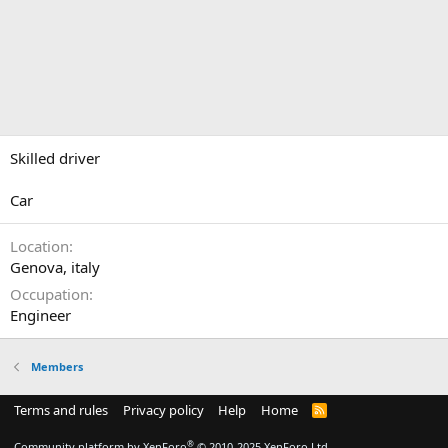
Skilled driver
Car
Location
Genova, italy
Occupation
Engineer
Members
Terms and rules
Privacy policy
Help
Home
R
S
S
®
Community platform by XenForo
© 2010-2025 XenForo Ltd.