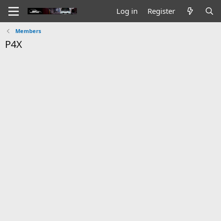
Log in
Register
Members
P4X