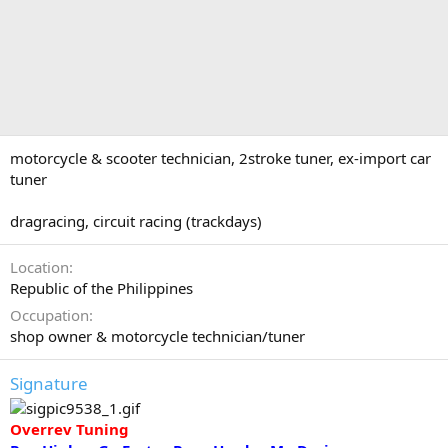
motorcycle & scooter technician, 2stroke tuner, ex-import car
tuner
dragracing, circuit racing (trackdays)
Location
Republic of the Philippines
Occupation
shop owner & motorcycle technician/tuner
Signature
Overrev Tuning