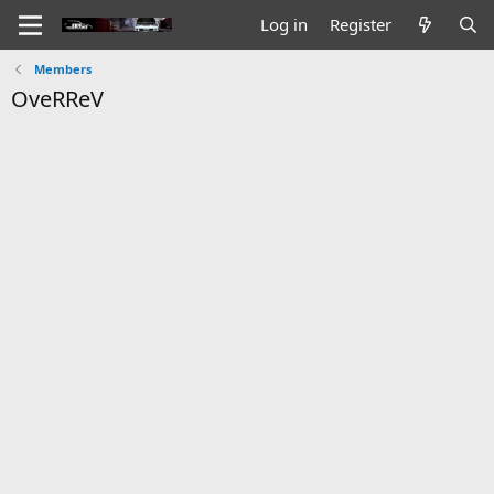
Log in
Register
Members
OveRReV