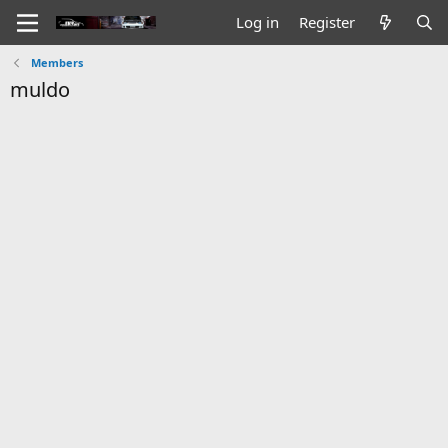
Log in
Register
Members
muldo