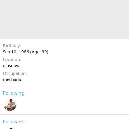
Birthday
Sep 10, 1986 (Age: 39)
Location
glasgow
Occupation
mechanic
Following
Followers