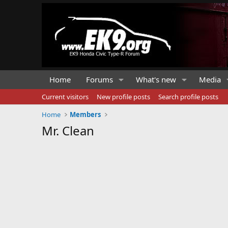
Home
Forums
What's new
Media
Current visitors
New profile posts
Search profile posts
Home
Members
Mr. Clean