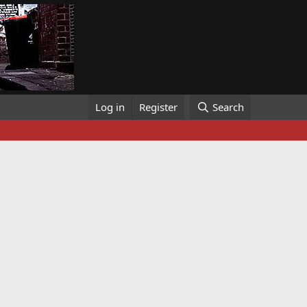
Log in
Register
Search