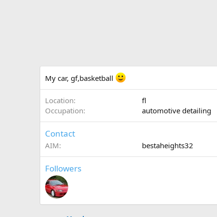
My car, gf,basketball
Location
fl
Occupation
automotive detailing
Contact
AIM
bestaheights32
Followers