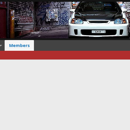
Members