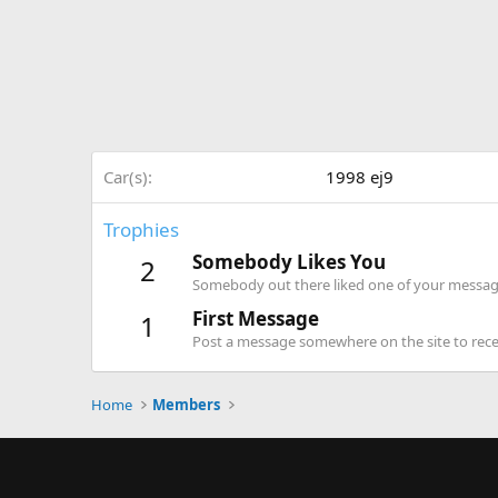
Car(s)
1998 ej9
Trophies
Somebody Likes You
2
Somebody out there liked one of your message
First Message
1
Post a message somewhere on the site to recei
Home
Members