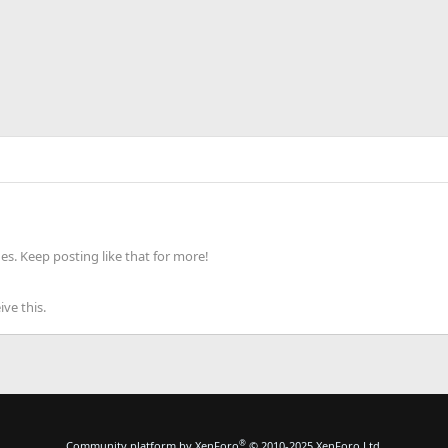
s. Keep posting like that for more!
ve this.
®
Community platform by XenForo
© 2010-2025 XenForo Ltd.