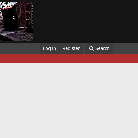
Log in
Register
Search