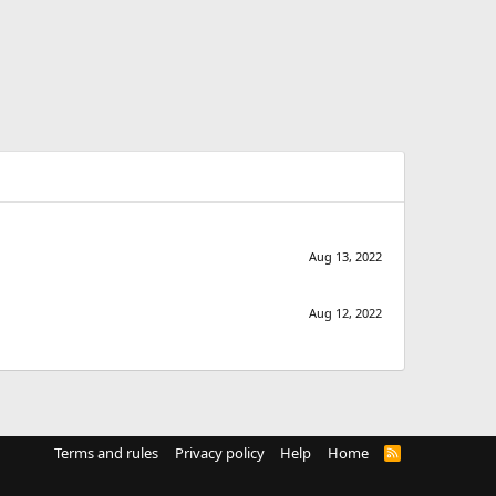
Aug 13, 2022
Aug 12, 2022
Terms and rules
Privacy policy
Help
Home
R
S
S