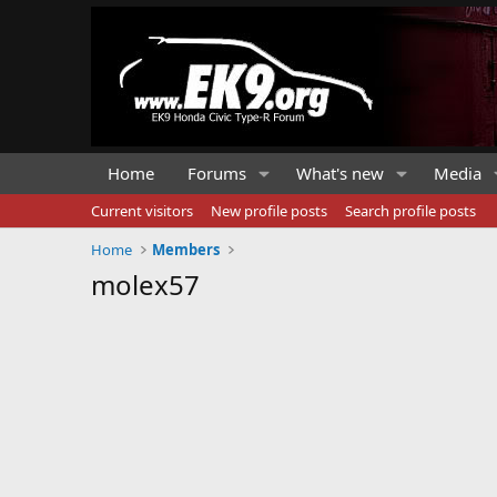
Home
Forums
What's new
Media
Current visitors
New profile posts
Search profile posts
Home
Members
molex57