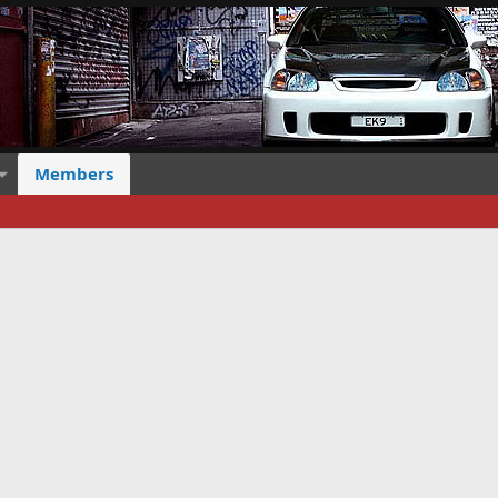
Members