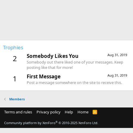
Trophies
Somebody Likes You
Aug 31, 2019
2
Somebody out there liked one of your messages. Keep
posting like that for more!
First Message
Aug 31, 2019
1
Post a message somewhere on the site to receive this.
Members
Terms and rules
Privacy policy
Help
Home
R
S
S
®
Community platform by XenForo
© 2010-2025 XenForo Ltd.