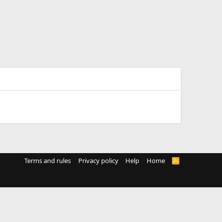
Terms and rules
Privacy policy
Help
Home
R
S
S