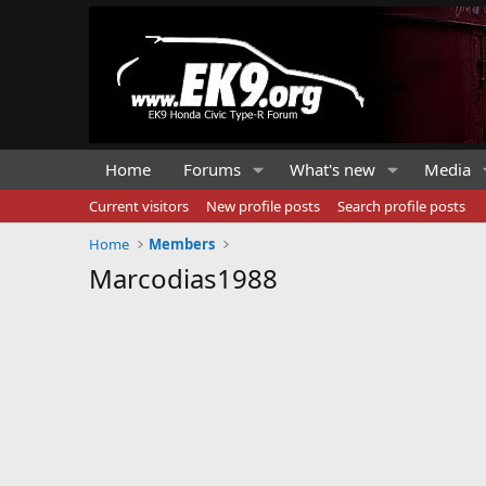
Home
Forums
What's new
Media
Current visitors
New profile posts
Search profile posts
Home
Members
Marcodias1988