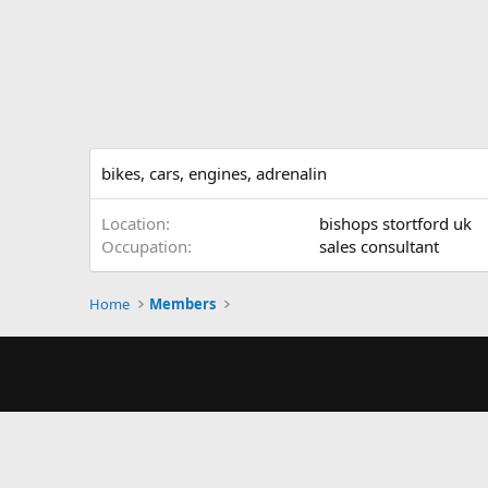
bikes, cars, engines, adrenalin
Location
bishops stortford uk
Occupation
sales consultant
Home
Members