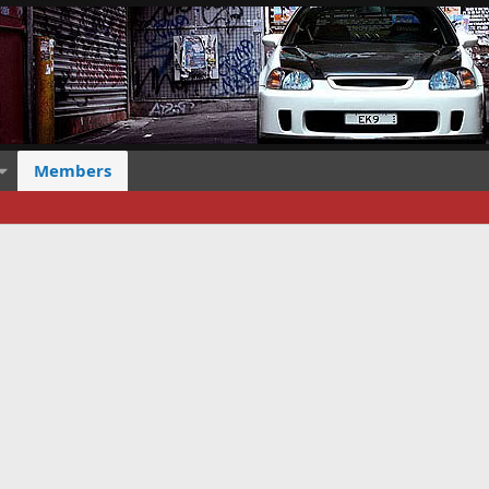
Members