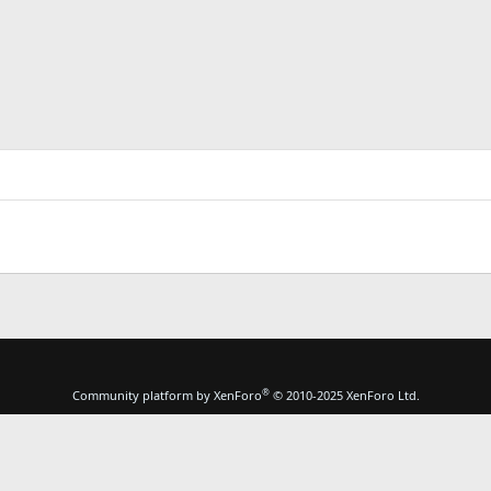
®
Community platform by XenForo
© 2010-2025 XenForo Ltd.