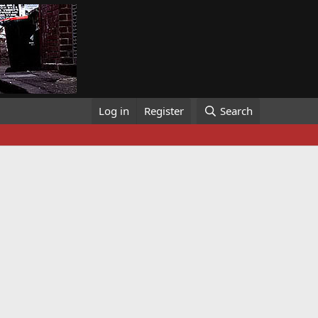
Log in
Register
Search