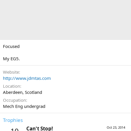
Focused
My EG5.
Website
http://www.jdmtas.com
Location
Aberdeen, Scotland
Occupation
Mech Eng undergrad
Trophies
Can't Stop!
Oct 23, 2014
10