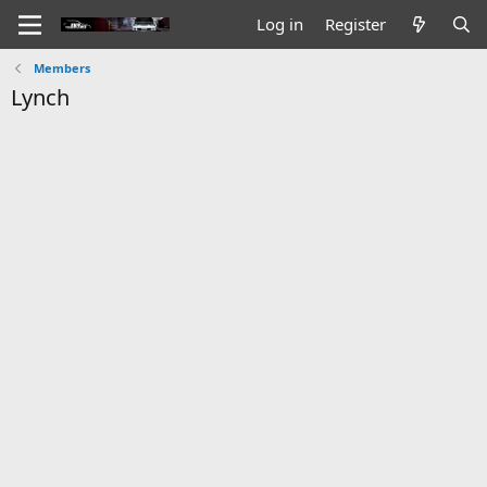
Log in
Register
Members
Lynch