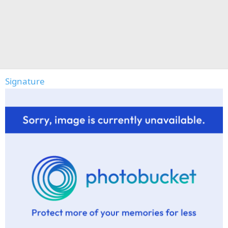
Signature