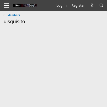
Log in
Register
Members
luisquisito