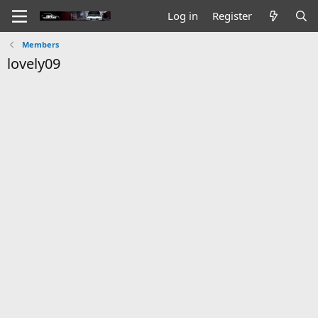
Log in
Register
Members
lovely09