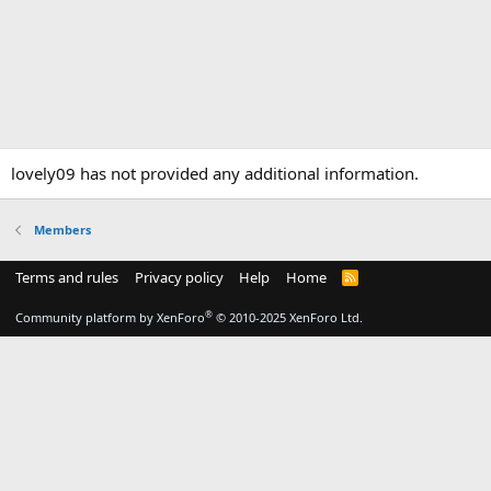
lovely09 has not provided any additional information.
Members
Terms and rules
Privacy policy
Help
Home
R
S
S
®
Community platform by XenForo
© 2010-2025 XenForo Ltd.