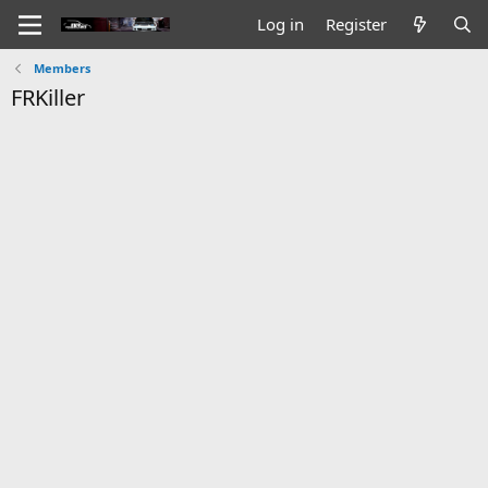
Log in
Register
Members
FRKiller