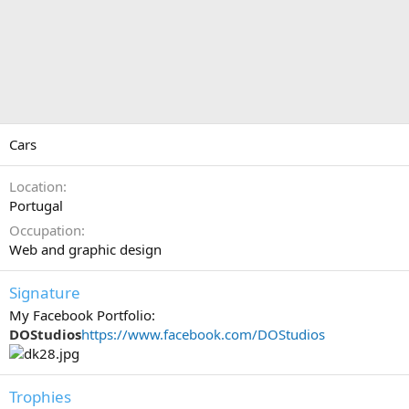
Cars
Location
Portugal
Occupation
Web and graphic design
Signature
My Facebook Portfolio:
DOStudios
https://www.facebook.com/DOStudios
Trophies