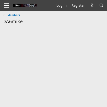
Log in
Register
Members
DA6mike