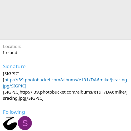
Location
Ireland
Signature
[SIGPIC]
[
http://i39.photobucket.com/albums/e191/DA6mike/Jsracing.
jpg/SIGPIC]
[SIGPIC]http://i39.photobucket.com/albums/e191/DA6mike/J
sracing.jpg[/SIGPIC]
Following
S