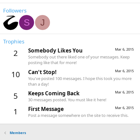
Followers
S
J
Trophies
Somebody Likes You
Mar 6, 2015
2
Somebody out there liked one of your messages. Keep
posting like that for more!
Can't Stop!
Mar 6, 2015
10
You've posted 100 messages. I hope this took you more
than a day!
Keeps Coming Back
Mar 6, 2015
5
30 messages posted. You must like it here!
First Message
Mar 6, 2015
1
Post a message somewhere on the site to receive this.
Members