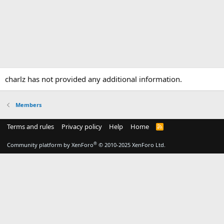
charlz has not provided any additional information.
Members
Terms and rules
Privacy policy
Help
Home
R
S
S
®
Community platform by XenForo
© 2010-2025 XenForo Ltd.