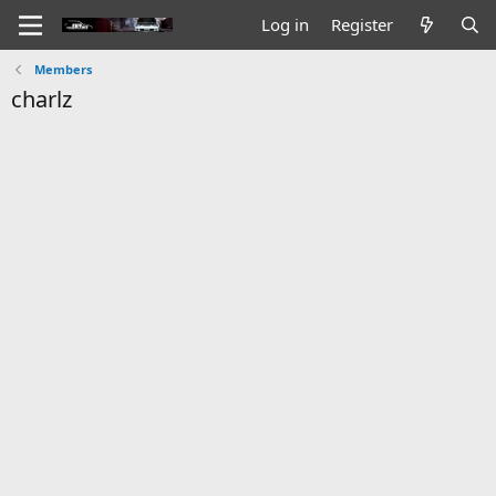
Log in
Register
Members
charlz