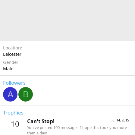
Location
Leicester
Gender
Male
Followers
A
B
Trophies
Can't Stop!
Jul 14, 2015
10
You've posted 100 messages. I hope this took you more
than a day!