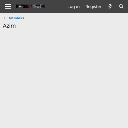
Log in
Register
Members
Azim