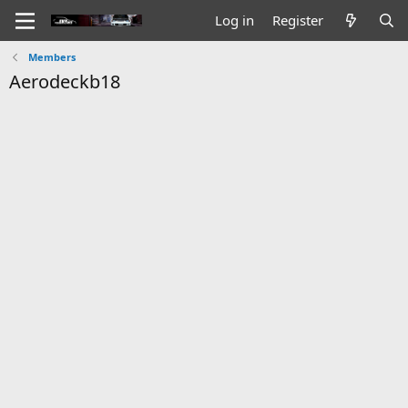
Log in
Register
Members
Aerodeckb18