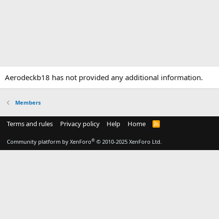
Aerodeckb18 has not provided any additional information.
Members
Terms and rules
Privacy policy
Help
Home
R
S
S
®
Community platform by XenForo
© 2010-2025 XenForo Ltd.