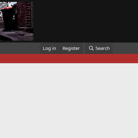
Log in
Register
Search