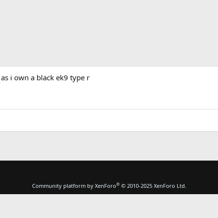
 as i own a black ek9 type r
®
Community platform by XenForo
© 2010-2025 XenForo Ltd.