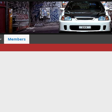
Members