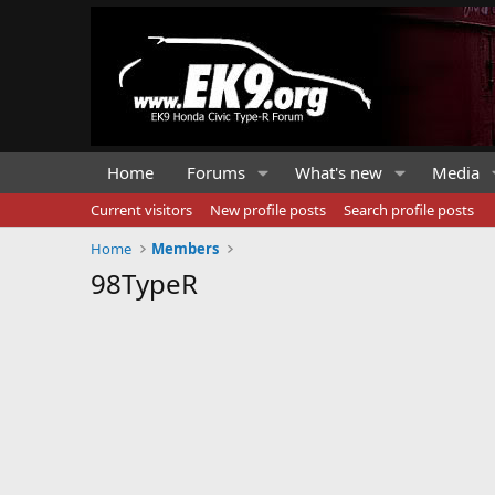
Home
Forums
What's new
Media
Current visitors
New profile posts
Search profile posts
Home
Members
98TypeR