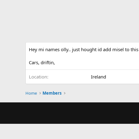
Hey mi names olly.. just hought id add misel to this
Cars, driftin,
Location
Ireland
Home
Members