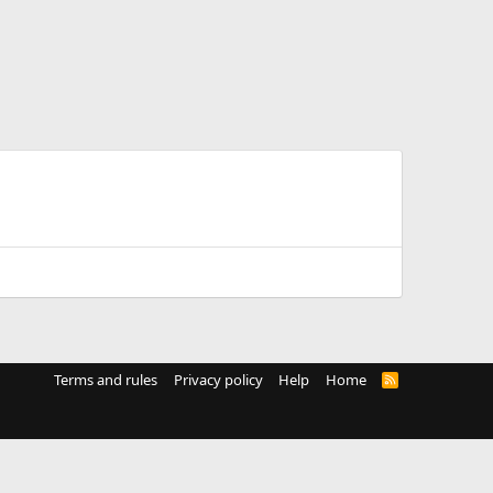
Terms and rules
Privacy policy
Help
Home
R
S
S