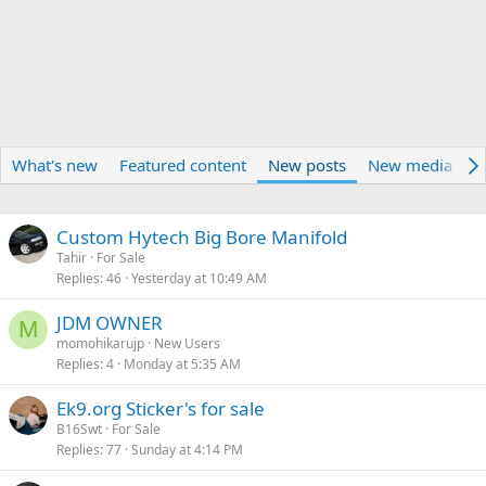
What's new
Featured content
New posts
New media
N
Custom Hytech Big Bore Manifold
Tahir
For Sale
Replies
46
Yesterday at 10:49 AM
JDM OWNER
M
momohikarujp
New Users
Replies
4
Monday at 5:35 AM
Ek9.org Sticker's for sale
B16Swt
For Sale
Replies
77
Sunday at 4:14 PM