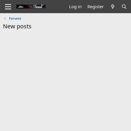
Log in
Register
Forums
New posts