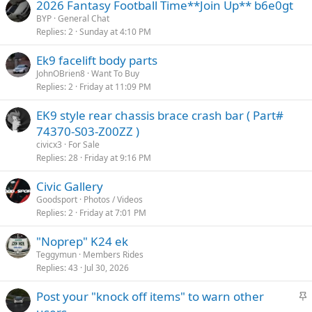
2026 Fantasy Football Time**Join Up** b6e0gt
BYP
General Chat
Replies
2
Sunday at 4:10 PM
Ek9 facelift body parts
JohnOBrien8
Want To Buy
Replies
2
Friday at 11:09 PM
EK9 style rear chassis brace crash bar ( Part#
74370-S03-Z00ZZ )
civicx3
For Sale
Replies
28
Friday at 9:16 PM
Civic Gallery
Goodsport
Photos / Videos
Replies
2
Friday at 7:01 PM
"Noprep" K24 ek
Teggymun
Members Rides
Replies
43
Jul 30, 2026
S
Post your "knock off items" to warn other
t