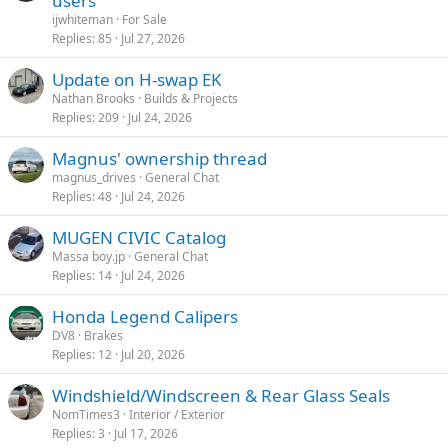
users
i
ijwhiteman
For Sale
c
Replies
85
Jul 27, 2026
k
Update on H-swap EK
y
Nathan Brooks
Builds & Projects
Replies
209
Jul 24, 2026
Magnus' ownership thread
magnus_drives
General Chat
Replies
48
Jul 24, 2026
MUGEN CIVIC Catalog
Massa boy.jp
General Chat
Replies
14
Jul 24, 2026
Honda Legend Calipers
DV8
Brakes
Replies
12
Jul 20, 2026
Windshield/Windscreen & Rear Glass Seals
NomTimes3
Interior / Exterior
Replies
3
Jul 17, 2026