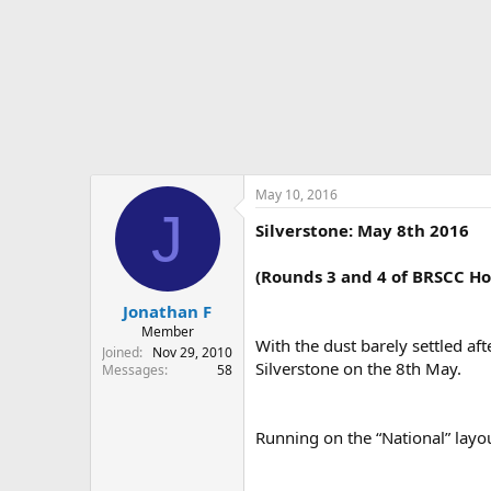
r
t
e
r
May 10, 2016
J
Silverstone: May 8th 2016
(Rounds 3 and 4 of BRSCC H
Jonathan F
Member
With the dust barely settled a
Joined
Nov 29, 2010
Silverstone on the 8th May.
Messages
58
Running on the “National” layo