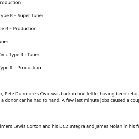
Production
Type R – Super Tuner
pe R – Production
uner
vic Type R - Tuner
Type R – Production
n, Pete Dunmore’s Civic was back in fine fettle, having been rebui
 a donor car he had to hand. A few last minute jobs caused a cou
 timers Lewis Corton and his DC2 Integra and James Nolan in his 