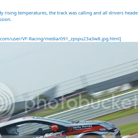
dy rising temperatures, the track was calling and all drivers hea
ssion.
t.com/user/VF-Racing/media/091_zpspu23a3w8.jpg.html]