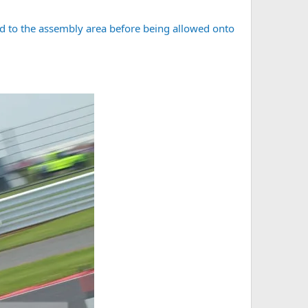
ded to the assembly area before being allowed onto