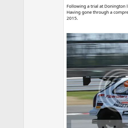
Following a trial at Donington 
Having gone through a comprehe
2015.