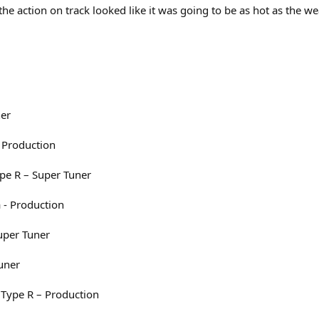
the action on track looked like it was going to be as hot as the w
ner
 Production
pe R – Super Tuner
 - Production
Super Tuner
uner
 Type R – Production