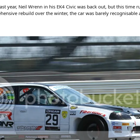
last year, Neil Wrenn in his EK4 Civic was back out, but this time 
nsive rebuild over the winter, the car was barely recognisable a