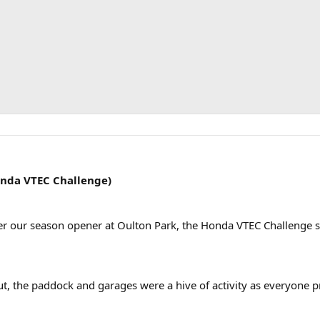
onda VTEC Challenge)
fter our season opener at Oulton Park, the Honda VTEC Challenge s
ut, the paddock and garages were a hive of activity as everyone p