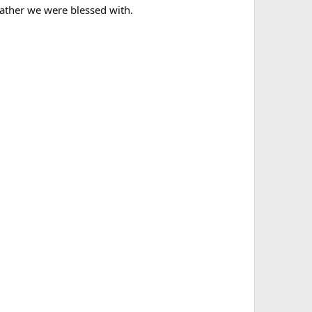
eather we were blessed with.