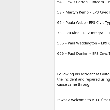
54 – Lewis Corton – Integra – 
58 – Martyn Kemp – EP3 Civic 
66 – Paula Webb - EP3 Civic Ty
73 – Stu King - DC2 Integra – T
555 – Paul Waddington – EK9 Ci
666 – Paul Donkin – EP3 Civic 
Following his accident at Oulto
the incident and repaired using
cause came through.
It was a welcome to VTEC first