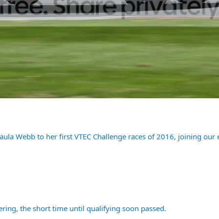
aula Webb to her first VTEC Challenge races of 2016, joining our
ring, the short time until qualifying soon passed.