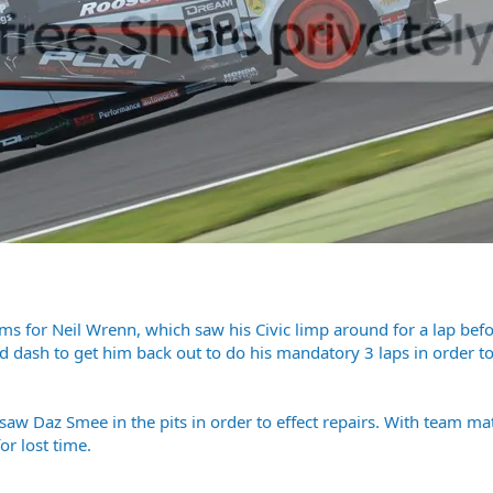
s for Neil Wrenn, which saw his Civic limp around for a lap befo
d dash to get him back out to do his mandatory 3 laps in order to
, saw Daz Smee in the pits in order to effect repairs. With team 
r lost time.