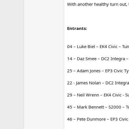
With another healthy turn out, 
Entrants:
04 – Luke Biel – EK4 Civic – Tu
14 – Daz Smee – DC2 Integra –
25 – Adam Jones – EP3 Civic Ty
22 - James Nolan – DC2 Integra
29 – Neil Wrenn – EK4 Civic - 
45 – Mark Bennett – S2000 – T
46 – Pete Dunmore – EP3 Civic