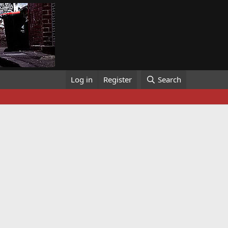
Log in
Register
Search