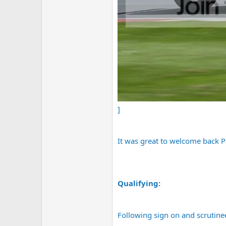
]
It was great to welcome back P
Qualifying:
Following sign on and scrutinee