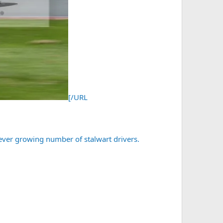
[/URL
 ever growing number of stalwart drivers.