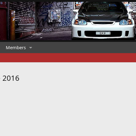
Members
e 2016