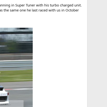
running in Super Tuner with his turbo charged unit.
s the same one he last raced with us in October