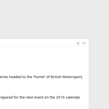
#1
eries headed to the “home” of British Motorsport,
repared for the next event on the 2016 calendar.