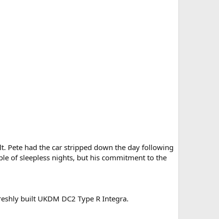
lt. Pete had the car stripped down the day following
ple of sleepless nights, but his commitment to the
freshly built UKDM DC2 Type R Integra.