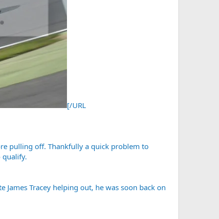
[/URL
re pulling off. Thankfully a quick problem to
 qualify.
mate James Tracey helping out, he was soon back on