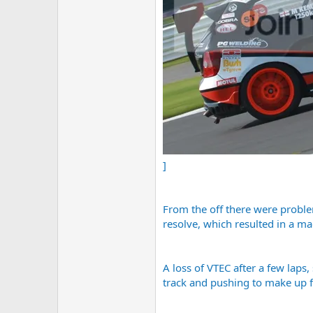
]
From the off there were problem
resolve, which resulted in a ma
A loss of VTEC after a few laps
track and pushing to make up fo