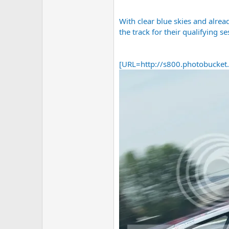
With clear blue skies and alrea
the track for their qualifying se
[URL=http://s800.photobucke