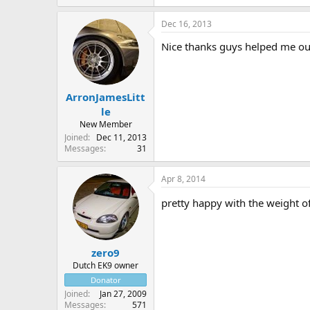
Dec 16, 2013
Nice thanks guys helped me ou
ArronJamesLitt
le
New Member
Joined
Dec 11, 2013
Messages
31
Apr 8, 2014
pretty happy with the weight o
zero9
Dutch EK9 owner
Donator
Joined
Jan 27, 2009
Messages
571