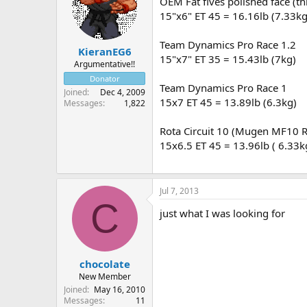
OEM Fat fives polished face (t
15"x6" ET 45 = 16.16lb (7.33kg
Team Dynamics Pro Race 1.2
KieranEG6
15"x7" ET 35 = 15.43lb (7kg)
Argumentative!!
Donator
Team Dynamics Pro Race 1
Joined
Dec 4, 2009
15x7 ET 45 = 13.89lb (6.3kg)
Messages
1,822
Rota Circuit 10 (Mugen MF10 
15x6.5 ET 45 = 13.96lb ( 6.33k
Jul 7, 2013
C
just what I was looking for
chocolate
New Member
Joined
May 16, 2010
Messages
11