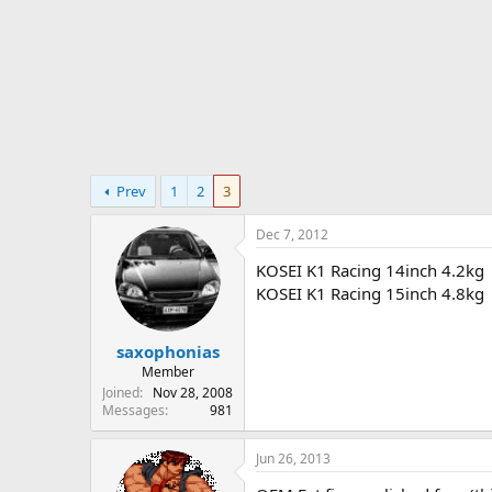
r
t
e
r
Prev
1
2
3
Dec 7, 2012
KOSEI K1 Racing 14inch 4.2kg
KOSEI K1 Racing 15inch 4.8kg
saxophonias
Member
Joined
Nov 28, 2008
Messages
981
Jun 26, 2013