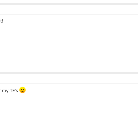
t!
f my TE's