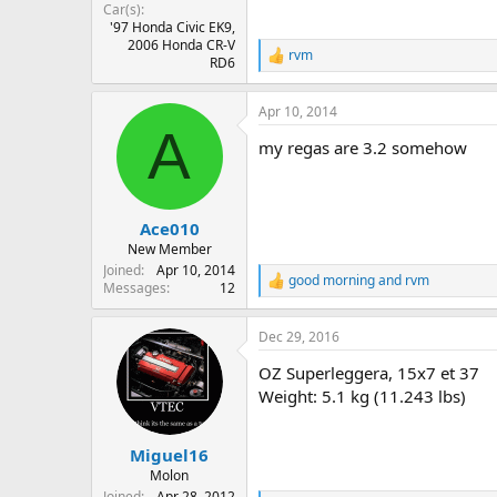
Car(s)
'97 Honda Civic EK9,
2006 Honda CR-V
rvm
R
RD6
e
a
Apr 10, 2014
c
A
t
my regas are 3.2 somehow
i
o
n
s
:
Ace010
New Member
Joined
Apr 10, 2014
good morning
and
rvm
R
Messages
12
e
a
Dec 29, 2016
c
t
OZ Superleggera, 15x7 et 37
i
o
Weight: 5.1 kg (11.243 lbs)
n
s
:
Miguel16
Molon
Joined
Apr 28, 2012