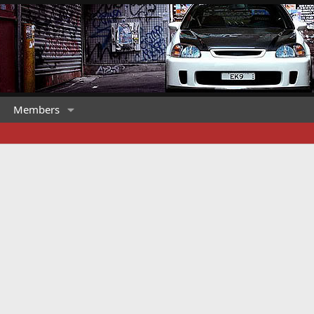
Members