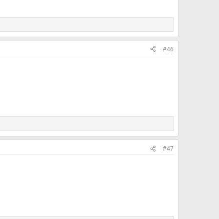
#46
#47