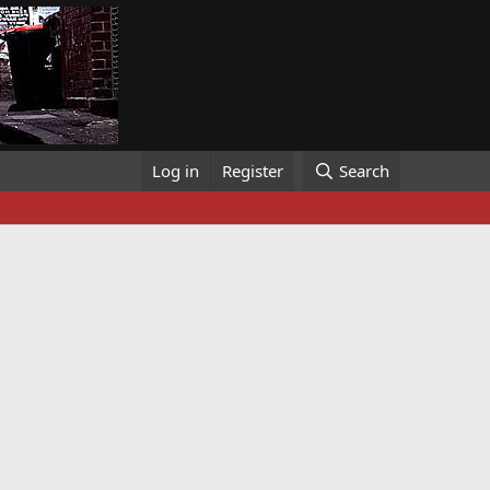
Log in
Register
Search