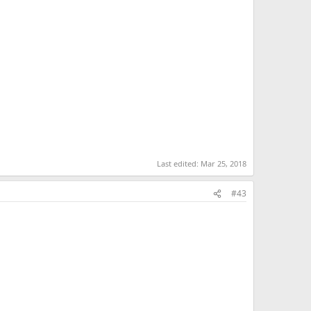
Last edited:
Mar 25, 2018
#43