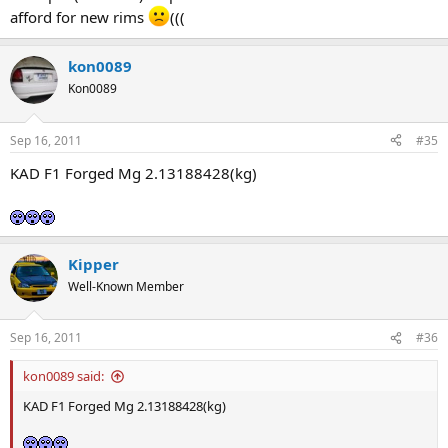
afford for new rims
(((
kon0089
Kon0089
Sep 16, 2011
#35
KAD F1 Forged Mg 2.13188428(kg)
Kipper
Well-Known Member
Sep 16, 2011
#36
kon0089 said:
KAD F1 Forged Mg 2.13188428(kg)