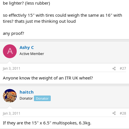
be lighter? (less rubber)
so effectivly 15" with tires could weigh the same as 16" with
tires? thats just me thinking out loud
any proof?
Ashy C
A
Active Member
Jan 3, 2011
#27
Anyone know the weight of an ITR UK wheel?
haitch
Donator
Donator
Jan 3, 2011
#28
If they are the 15" x 6.5" multispokes, 6.3kg.