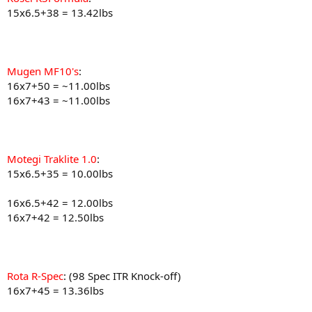
15x6.5+38 = 13.42lbs
Mugen MF10's
:
16x7+50 = ~11.00lbs
16x7+43 = ~11.00lbs
Motegi Traklite 1.0
:
15x6.5+35 = 10.00lbs
16x6.5+42 = 12.00lbs
16x7+42 = 12.50lbs
Rota R-Spec
: (98 Spec ITR Knock-off)
16x7+45 = 13.36lbs