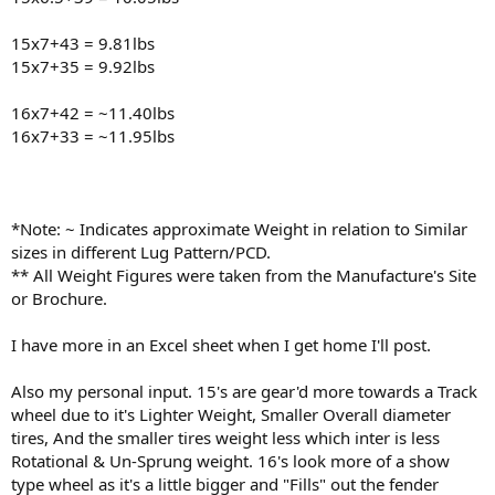
15x7+43 = 9.81lbs
15x7+35 = 9.92lbs
16x7+42 = ~11.40lbs
16x7+33 = ~11.95lbs
*Note: ~ Indicates approximate Weight in relation to Similar
sizes in different Lug Pattern/PCD.
** All Weight Figures were taken from the Manufacture's Site
or Brochure.
I have more in an Excel sheet when I get home I'll post.
Also my personal input. 15's are gear'd more towards a Track
wheel due to it's Lighter Weight, Smaller Overall diameter
tires, And the smaller tires weight less which inter is less
Rotational & Un-Sprung weight. 16's look more of a show
type wheel as it's a little bigger and "Fills" out the fender