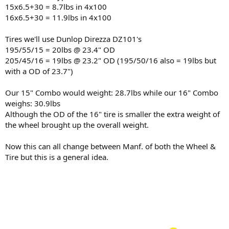
15x6.5+30 = 8.7lbs in 4x100
16x6.5+30 = 11.9lbs in 4x100
Tires we'll use Dunlop Direzza DZ101's
195/55/15 = 20lbs @ 23.4" OD
205/45/16 = 19lbs @ 23.2" OD (195/50/16 also = 19lbs but
with a OD of 23.7")
Our 15" Combo would weight: 28.7lbs while our 16" Combo
weighs: 30.9lbs
Although the OD of the 16" tire is smaller the extra weight of
the wheel brought up the overall weight.
Now this can all change between Manf. of both the Wheel &
Tire but this is a general idea.