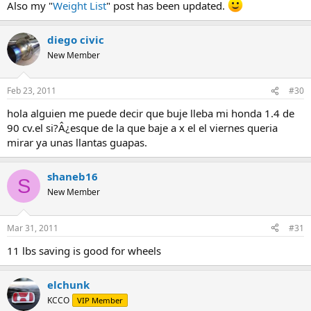
Also my "
Weight List
" post has been updated.
diego civic
New Member
Feb 23, 2011
#30
hola alguien me puede decir que buje lleba mi honda 1.4 de
90 cv.el si?Â¿esque de la que baje a x el el viernes queria
mirar ya unas llantas guapas.
shaneb16
S
New Member
Mar 31, 2011
#31
11 lbs saving is good for wheels
elchunk
KCCO
VIP Member