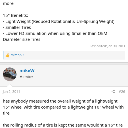
more.
15" Benefits:
- Light Weight (Reduced Rotational & Un-Sprung Weight)
- Smaller Tires
- Lower FD Simulation when using Smaller than OEM
Diameter size Tires
Last edited:
Jan 30, 2011
mitchj93
R
e
a
mikeW
c
t
Member
i
o
n
Jan 2, 2011
#26
s
:
has anybody measured the overall weight of a lightweight
15" wheel with tire compared to a lightweight 16" wheel with
tire
the rolling radius of a tire is kept the same wouldnt a 16" tire