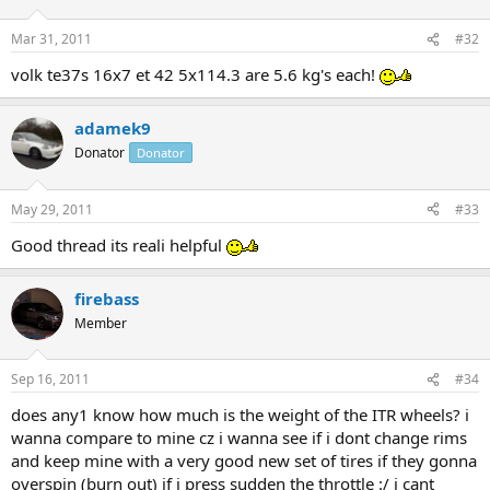
Mar 31, 2011
#32
volk te37s 16x7 et 42 5x114.3 are 5.6 kg's each!
adamek9
Donator
Donator
May 29, 2011
#33
Good thread its reali helpful
firebass
Member
Sep 16, 2011
#34
does any1 know how much is the weight of the ITR wheels? i
wanna compare to mine cz i wanna see if i dont change rims
and keep mine with a very good new set of tires if they gonna
overspin (burn out) if i press sudden the throttle :/ i cant