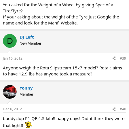
You asked for the Weight of a Wheel by giving Spec of a
Tire/Tyre?
If your asking about the weight of the Tyre just Google the
name and look for the Manf. Website.
DJ Left
D
New Member
Jan 16, 2012
#39
Anyone weigh the Rota Slipstream 15x7 model? Rota claims
to have 12.9 lbs has anyone took a measure?
Yonny
Member
Dec 6, 2012
#40
buddyclup P1 QF 4.5 kilo!! happy days! Didnt think they were
that light!!