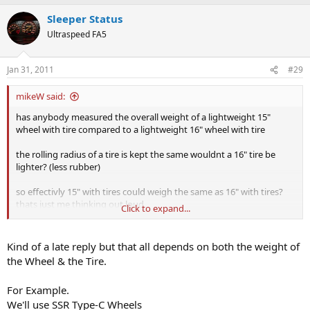
Sleeper Status
Ultraspeed FA5
Jan 31, 2011
#29
mikeW said:
has anybody measured the overall weight of a lightweight 15"
wheel with tire compared to a lightweight 16" wheel with tire
the rolling radius of a tire is kept the same wouldnt a 16" tire be
lighter? (less rubber)
so effectivly 15" with tires could weigh the same as 16" with tires?
thats just me thinking out loud
Click to expand...
any proof?
Kind of a late reply but that all depends on both the weight of
the Wheel & the Tire.
For Example.
We'll use SSR Type-C Wheels