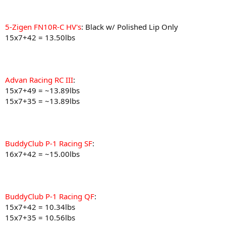
5-Zigen FN10R-C HV's
: Black w/ Polished Lip Only
15x7+42 = 13.50lbs
Advan Racing RC III
:
15x7+49 = ~13.89lbs
15x7+35 = ~13.89lbs
BuddyClub P-1 Racing SF
:
16x7+42 = ~15.00lbs
BuddyClub P-1 Racing QF
:
15x7+42 = 10.34lbs
15x7+35 = 10.56lbs