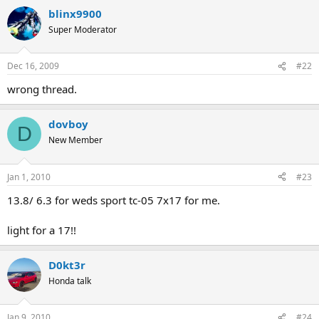
blinx9900
Super Moderator
Dec 16, 2009
#22
wrong thread.
dovboy
D
New Member
Jan 1, 2010
#23
13.8/ 6.3 for weds sport tc-05 7x17 for me.
light for a 17!!
D0kt3r
Honda talk
Jan 9, 2010
#24