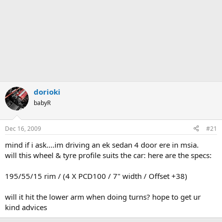
dorioki
babyR
Dec 16, 2009
#21
mind if i ask....im driving an ek sedan 4 door ere in msia.
will this wheel & tyre profile suits the car: here are the specs:
195/55/15 rim / (4 X PCD100 / 7" width / Offset +38)
will it hit the lower arm when doing turns? hope to get ur
kind advices