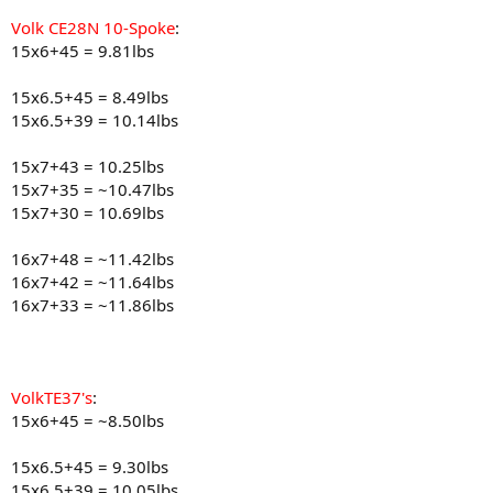
Volk CE28N 10-Spoke
:
15x6+45 = 9.81lbs
15x6.5+45 = 8.49lbs
15x6.5+39 = 10.14lbs
15x7+43 = 10.25lbs
15x7+35 = ~10.47lbs
15x7+30 = 10.69lbs
16x7+48 = ~11.42lbs
16x7+42 = ~11.64lbs
16x7+33 = ~11.86lbs
VolkTE37's
:
15x6+45 = ~8.50lbs
15x6.5+45 = 9.30lbs
15x6.5+39 = 10.05lbs