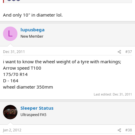
And only 10" in diameter lol.
lupusbega
L
New Member
Dec 31, 2011
#37
i want to know the wheel weight of a tyre with markings;
Arrow speed T100
175/70 R14
D - 164
wheel diameter 350mm
Last edited:
Dec 31, 2011
Sleeper Status
Ultraspeed FA5
Jan 2, 2012
#38