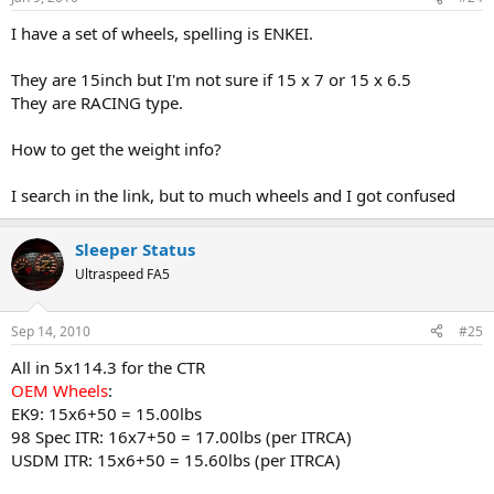
I have a set of wheels, spelling is ENKEI.
They are 15inch but I'm not sure if 15 x 7 or 15 x 6.5
They are RACING type.
How to get the weight info?
I search in the link, but to much wheels and I got confused
Sleeper Status
Ultraspeed FA5
Sep 14, 2010
#25
All in 5x114.3 for the CTR
OEM Wheels
:
EK9: 15x6+50 = 15.00lbs
98 Spec ITR: 16x7+50 = 17.00lbs (per ITRCA)
USDM ITR: 15x6+50 = 15.60lbs (per ITRCA)