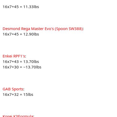
16x7+45 = 11.33lbs
Desmond Rega Master Evo's (Spoon SW388)
:
16x7+45 = 12.90lbs
Enkei RPF1's
:
16x7+43 = 13.70lbs
16x7+30 = ~13.70lbs
GAB Sports
:
16x7+32 = 15lbs
Kosei K3Formula
: