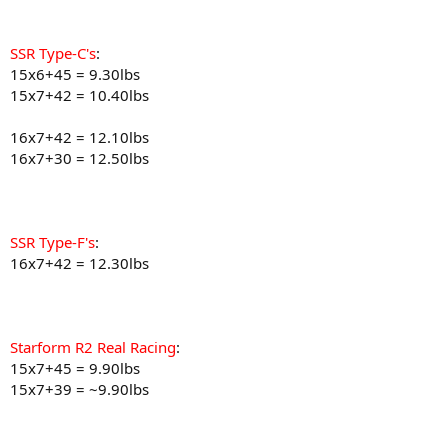
SSR Type-C's
:
15x6+45 = 9.30lbs
15x7+42 = 10.40lbs
16x7+42 = 12.10lbs
16x7+30 = 12.50lbs
SSR Type-F's
:
16x7+42 = 12.30lbs
Starform R2 Real Racing
:
15x7+45 = 9.90lbs
15x7+39 = ~9.90lbs