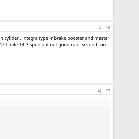
#6
h cylider , integra type -r brake booster and master
 , 1/4 mile 14.7 spun out not good run . second run
#7