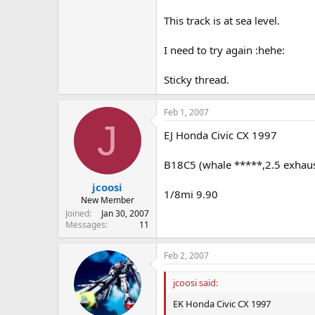
This track is at sea level.
I need to try again :hehe:
Sticky thread.
Feb 1, 2007
J
EJ Honda Civic CX 1997
B18C5 (whale *****,2.5 exhaust
jcoosi
1/8mi 9.90
New Member
Joined
Jan 30, 2007
Messages
11
Feb 2, 2007
jcoosi said:
EK Honda Civic CX 1997