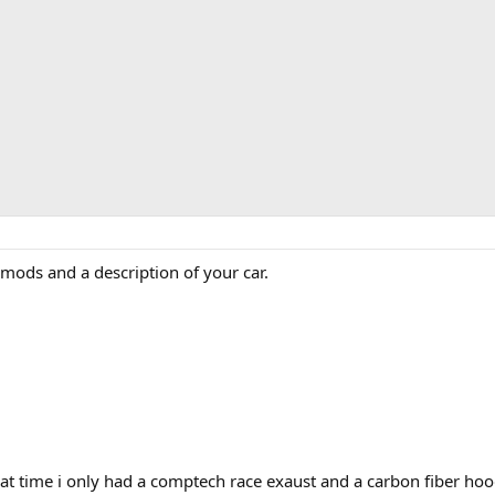
ur mods and a description of your car.
t time i only had a comptech race exaust and a carbon fiber hoo