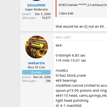
B18C5 (whale *****,2.5 exhaust,hi
blinx9900
Super Moderator
1/8mi 9.90
Joined
Dec 5, 2006
Messages
10,877
that would be an EJ not an EK.
Feb 2, 2007
ek4:
0-60mph 6.85 sec
1/4 mile 15.01 sec
webartie
Roco TA Civic
modd,s
Donator
b16a2 block,crank
Joined
Nov 26, 2006
ek9 bearings
Messages
296
modified conrod (milled to acce
spoon p73-00 pistons and ring
ek9110 head, cams,springs,ret
light head polishing
itr 4-1 manifold