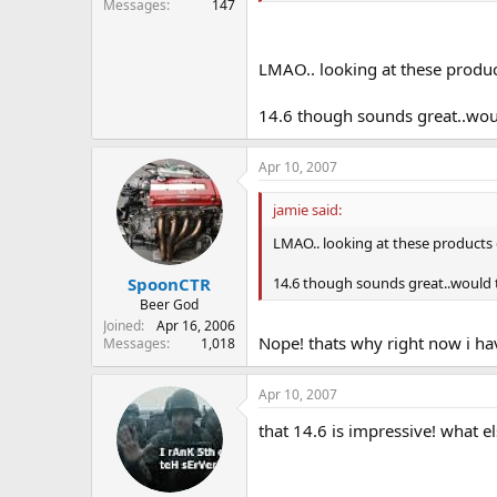
Messages
147
LMAO.. looking at these produ
14.6 though sounds great..wou
Apr 10, 2007
jamie said:
LMAO.. looking at these products
14.6 though sounds great..would
SpoonCTR
Beer God
Joined
Apr 16, 2006
Nope! thats why right now i ha
Messages
1,018
Apr 10, 2007
that 14.6 is impressive! what e