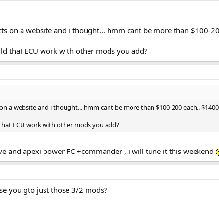
cts on a website and i thought... hmm cant be more than $100-2
ld that ECU work with other mods you add?
 on a website and i thought... hmm cant be more than $100-200 each.. $140
 that ECU work with other mods you add?
ve and apexi power FC +commander , i will tune it this weekend
lse you gto just those 3/2 mods?