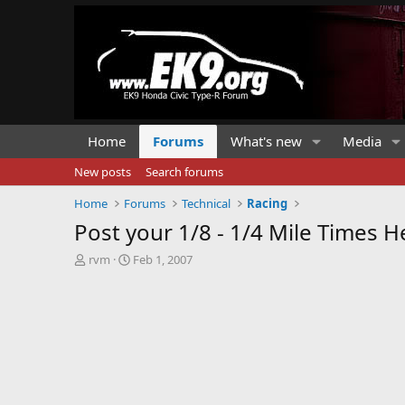
Home
Forums
What's new
Media
New posts
Search forums
Home
Forums
Technical
Racing
Post your 1/8 - 1/4 Mile Times H
T
S
rvm
Feb 1, 2007
h
t
r
a
e
r
a
t
d
d
s
a
t
t
a
e