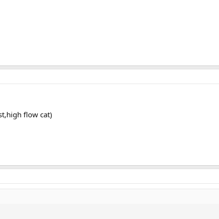
,high flow cat)