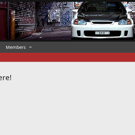
Members
ere!