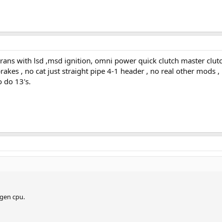
trans with lsd ,msd ignition, omni power quick clutch master clutc
 brakes , no cat just straight pipe 4-1 header , no real other mods
o do 13's.
gen cpu.