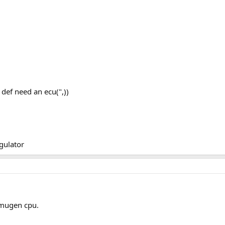
def need an ecu(",))
egulator
 mugen cpu.