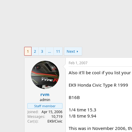
r
t
e
r
1
2
3
…
11
Next
Feb 1, 2007
Also it'll be cool if you list yo
EK9 Honda Civic Type R 1999
rvm
B16B
admin
Staff member
1/4 time 15.3
Joined
Apr 15, 2006
1/8 time 9.94
Messages
10,719
Car(s)
EK9/Civic
This was in November 2006, tha