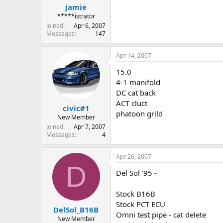
jamie
*****istrator
Joined
Apr 6, 2007
Messages
147
Apr 14, 2007
15.0
4-1 manifold
DC cat back
ACT cluct
civic#1
phatoon grild
New Member
Joined
Apr 7, 2007
Messages
4
Apr 26, 2007
D
Del Sol '95 -
Stock B16B
Stock PCT ECU
DelSol_B16B
Omni test pipe - cat delete
New Member