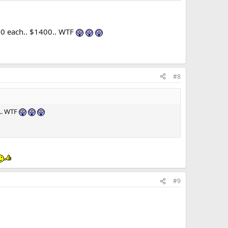
00 each.. $1400.. WTF
#8
0.. WTF
#9