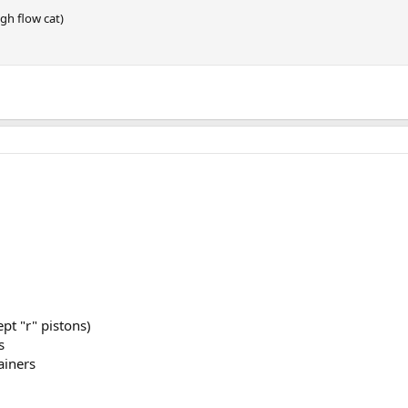
gh flow cat)
pt "r" pistons)
s
ainers