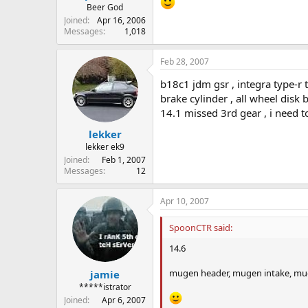
Beer God
Joined
Apr 16, 2006
Messages
1,018
Feb 28, 2007
b18c1 jdm gsr , integra type-r 
brake cylinder , all wheel disk
14.1 missed 3rd gear , i need t
lekker
lekker ek9
Joined
Feb 1, 2007
Messages
12
Apr 10, 2007
SpoonCTR said:
14.6
mugen header, mugen intake, mu
jamie
*****istrator
Joined
Apr 6, 2007