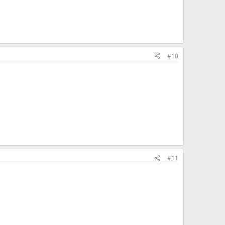
#10
#11