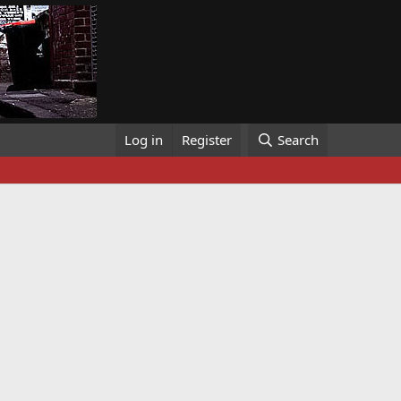
Log in
Register
Search