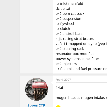
itr inlet manifold
dc de cat
ek9 oem cat back
ek9 suspension
itr flywheel
itr clutch
ek9 antiroll bars
4 j's racing strut braces
vafc 11 mapped on dyno (yep i 
ek9 steering rack
resonator box modified
power systems panel filter
ek9 injectors
itr fuel rail and fuel pressure r
Feb 4, 2007
14.6
mugen header, mugen intake,
SpoonCTR