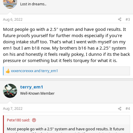
t
Lost in dreams..
i
o
n
Aug 6, 2022
#3
s
:
Most people go with a 2.5" system and have good results. It
future proofs yourself for further mods especially if you're
doing intake stuff too. That's what I went with myself on my
em1 but I am b18 now. My brothers b16 has a 2.25" system
on his and honestly it feels really pokey, I dunno if its the back
pressure or something but it feels torquey for what it is.
xxxencorexxx
and
terry_em1
R
e
a
terry_em1
c
t
Well-Known Member
i
o
n
Aug 7, 2022
#4
s
:
Pete180 said:
Most people go with a 2.5" system and have good results. It future