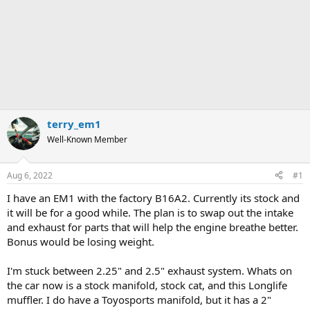
terry_em1
Well-Known Member
Aug 6, 2022
#1
I have an EM1 with the factory B16A2. Currently its stock and
it will be for a good while. The plan is to swap out the intake
and exhaust for parts that will help the engine breathe better.
Bonus would be losing weight.
I'm stuck between 2.25" and 2.5" exhaust system. Whats on
the car now is a stock manifold, stock cat, and this Longlife
muffler. I do have a Toyosports manifold, but it has a 2"