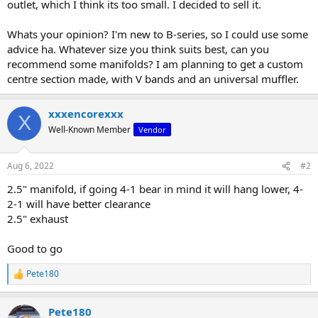
outlet, which I think its too small. I decided to sell it.
Whats your opinion? I'm new to B-series, so I could use some
advice ha. Whatever size you think suits best, can you
recommend some manifolds? I am planning to get a custom
centre section made, with V bands and an universal muffler.
xxxencorexxx
X
Well-Known Member
Vendor
Aug 6, 2022
#2
2.5" manifold, if going 4-1 bear in mind it will hang lower, 4-
2-1 will have better clearance
2.5" exhaust
Good to go
Pete180
R
e
a
Pete180
c