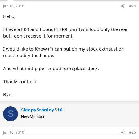
Jan 16, 2010
#24
Hello,
I have a EK4 and I bought EK9 jdm Twin loop only the rear
but i don't receive it for moment.
I would like to Know if i can put on my stock exthaust or i
must modify the flange.
And what mid-pipe is good for replace stock.
Thanks for help
Bye
SleepyStanley510
S
New Member
Jan 16, 2010
#25