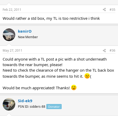
Feb 22, 2011
#35
Would rather a std box, my TL is too restrictive i think
kenirO
New Member
May 27, 2011
#36
Could anyone with a TL post a pic with a shot underneath
towards the rear bumper, please!
Need to check the clearance of the hanger on the TL back box
towards the bumper, as mine seems to hit it.
(
Would be much appreciated! Thanks!
Sid-ek9
PSN ID: sidders-88
Donator