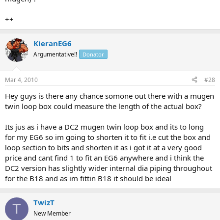
++
KieranEG6
Argumentative!!
Donator
Mar 4, 2010
#28
Hey guys is there any chance somone out there with a mugen
twin loop box could measure the length of the actual box?
Its jus as i have a DC2 mugen twin loop box and its to long
for my EG6 so im going to shorten it to fit i.e cut the box and
loop section to bits and shorten it as i got it at a very good
price and cant find 1 to fit an EG6 anywhere and i think the
DC2 version has slightly wider internal dia piping throughout
for the B18 and as im fittin B18 it should be ideal
TwizT
T
New Member