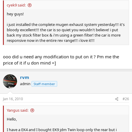
cyek9 said:
hey guys!
i just installed the complete mugen exhaust system yesterday!!! it's
bloody excellent!!! the car is so quiet you wouldn't believe! i put
back my stock filter box & i'm using a green filter! the car is more
responsive now in the entire rev range!!! i love it!!!
ooo did u need any modification to put on it ? Pm me the
price of it if u don mind =]
rvm
admin
Staff member
Jan 16, 2010
#26
Yangus said:
Hello,
I have a EK4 and I bought EK9 jdm Twin loop only the rear but i