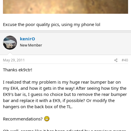
Excuse the poor quality pics, using my phone lol
kenirO
New Member
May 29, 2011
#40
Thanks ek9ctr!
I realized that my problem is my huge rear bumper bar on
my EK4, and how it gets in the way! After seeing how tiny the
EK9's bar is, I guess no choice but to remove the rear bumper
bar and replace it with a EK9, if possible? Or modify the
hangers on the back box of the TL.
Recommendations?