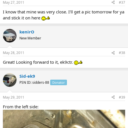
May 27, 2011
#37
I know that mine was very close. I'll get a pic tomorrow for ya
and stick it on here
kenirO
New Member
May 28, 2011
#38
Great! Looking forward to it, ek9ctr.
Sid-ek9
PSN ID: sidders-88
Donator
May 29, 2011
#39
From the left side: