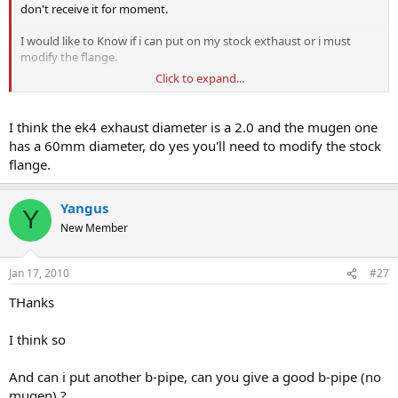
don't receive it for moment.
I would like to Know if i can put on my stock exthaust or i must
modify the flange.
Click to expand...
And what mid-pipe is good for replace stock.
Thanks for help
I think the ek4 exhaust diameter is a 2.0 and the mugen one
has a 60mm diameter, do yes you'll need to modify the stock
Bye
flange.
Yangus
Y
New Member
Jan 17, 2010
#27
THanks
I think so
And can i put another b-pipe, can you give a good b-pipe (no
mugen) ?