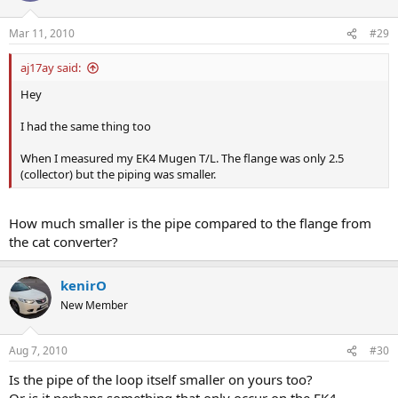
Mar 11, 2010
#29
aj17ay said:
Hey
I had the same thing too
When I measured my EK4 Mugen T/L. The flange was only 2.5
(collector) but the piping was smaller.
How much smaller is the pipe compared to the flange from
the cat converter?
kenirO
New Member
Aug 7, 2010
#30
Is the pipe of the loop itself smaller on yours too?