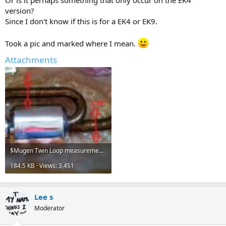
Or is it perhaps something that only occur on the EK4
version?
Since I don't know if this is for a EK4 or EK9.
Took a pic and marked where I mean.
Attachments
$Mugen Twin Loop measurement.JPG
184.5 KB · Views: 3,451
Lee s
Moderator