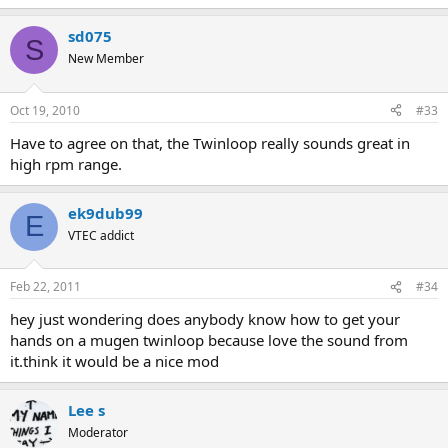
sd075
S
New Member
Oct 19, 2010
#33
Have to agree on that, the Twinloop really sounds great in
high rpm range.
ek9dub99
E
VTEC addict
Feb 22, 2011
#34
hey just wondering does anybody know how to get your
hands on a mugen twinloop because love the sound from
it.think it would be a nice mod
Lee s
Moderator