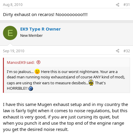
Aug 8, 2010
#31
Dirty exhaust on recaros! Nooooooooo!!!!
EK9 Type R Owner
E
New Member
Sep 19, 2010
#32
ManosEK9 said:
I'm so jealous...
Here this is our worst nightmare. Your are a
dead man running noisy exhausts(and of course ANY kind of mod),
caps are using their ears to measure desibels...
That's
HORRIBLE!!
I have this same Mugen exhaust setup and in my country the
law is fairly tight when it comes to noise regulations, but this
exhaust is very good, if you are just cursing its quiet, but
when you punch it and use the top end of the engine range
you get the desired noise result.