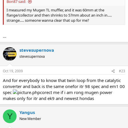
Bon87 said:
I measured my Mugen TL muffler, and it was 60mm at the
flange/collector and then shrinks to 57mm about an inch in.....
strange..... someone wanna clear that up for me?
...
stevesupernova
stevesupernova
Oct 19, 2009
#23
And for everybody to know that twin loop from the catalytic
converter and back is the same onefor itr 98 spec and em1 00
spec
corect me if i am rong mugen power
makes only for itr and ek9 and newest hondas
Yangus
Y
New Member