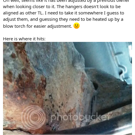
Oh well, seems like it has been adjusted by a previous owner
when looking closer to it. The hangers doesn't look to be
aligned as other TL. I need to take it somewhere I guess to
adjust them, and guessing they need to be heated up by a
blow torch for easier adjustment.
Here is where it hits: