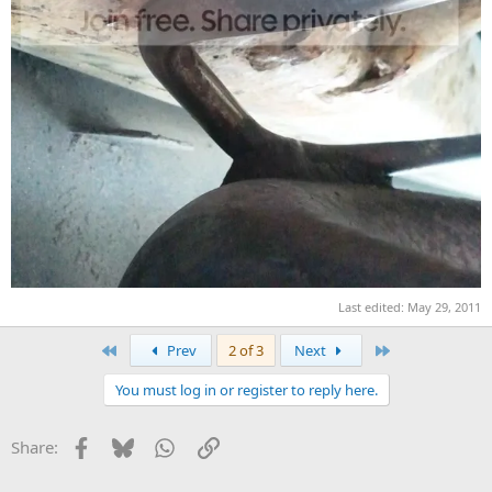
Last edited:
May 29, 2011
First
Last
Prev
2 of 3
Next
You must log in or register to reply here.
Facebook
Bluesky
WhatsApp
Link
Share: