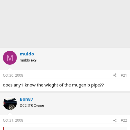
muldo
M
muldo ek9
Oct 30, 2008
#21
does any1 know the wieght of the mugen b pipe??
Bon87
DC2 ITR Owner
Oct 31, 2008
#22