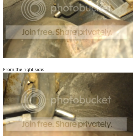
From the right side: